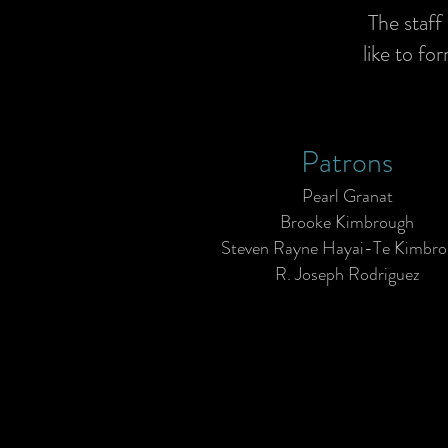
The staff
like to fo
Patrons
Pearl Granat
Brooke Kimbrough
Steven Rayne Hayai-Te Kimbr
R. Joseph Rodriguez