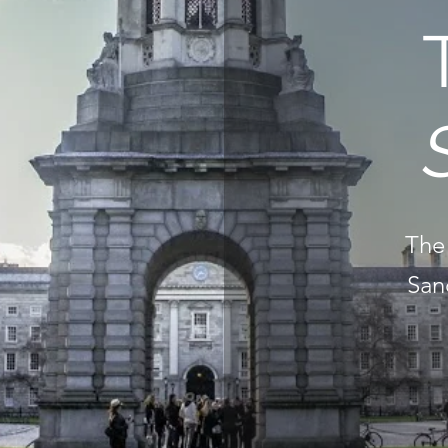
The 
San