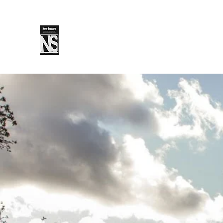
SPLS
New Sq