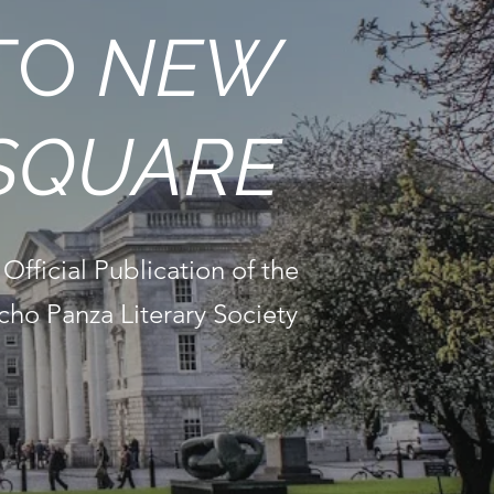
TO
NEW
SQUARE
Official Publication of the
cho Panza Literary Society