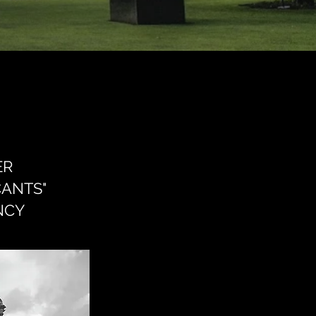
ER
CANTS"
NCY