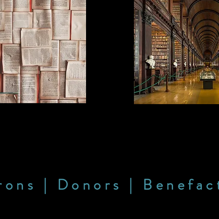
rons | Donors | Benefac