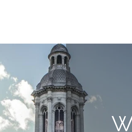
uare
Issues
Submissions
Staff / Contact
Subscriptions / Supp
W