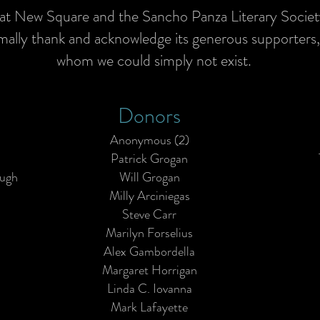
 at New Square and the Sancho Panza Literary Socie
rmally thank and acknowledge its generous supporters
whom we could simply not exist.
Donors
Anonymous (2)
Patrick Grogan
ough
Will Grogan
Milly Arciniegas
Steve Carr
Marilyn Forselius
Alex Gambordella
Margaret Horrigan
Linda C. Iovanna
Mark Lafayette