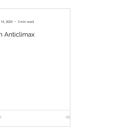
Spring 2021
 14, 2025
3 min read
n Anticlimax
Fall 2023