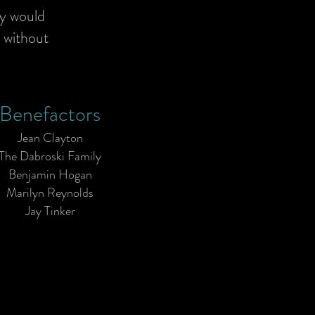
ty would
, without
Benefactors
Jean Clayton
The Dabroski Family
Benjamin Hogan
Marilyn Reynolds
Jay Tinker