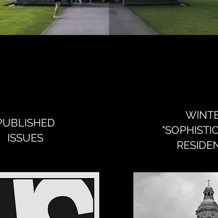
WINT
PUBLISHED
"SOPHISTI
ISSUES
RESIDE