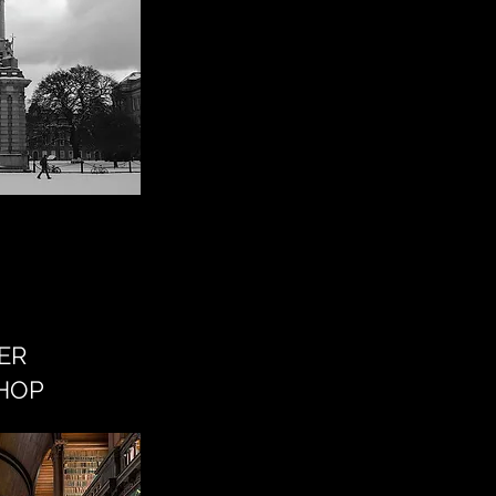
ER
HOP