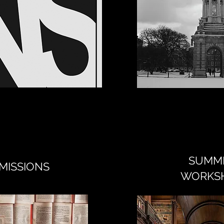
SUMM
MISSIONS
WORKS