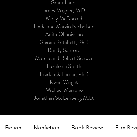
Grant Lauer
James Magner, M.D.
Molly McDonald
Linda and Marvin Nicholson
Anita Ohanissian
Glenda Pritchett, PhD
Randy Santoro
Marcia and Robert Schwer
Luzelenia Smith
Frederick Turner, PhD
Kevin Wright
Michael Marrone
Jonathan Stolzenberg, M.D.
Fiction
Nonfiction
Book Review
Film Rev