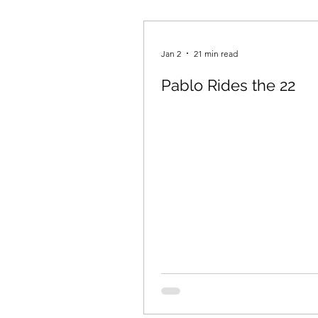
Staff Picks
Spring 2019
Jan 2
21 min read
Pablo Rides the 22
Fall 2021
Pushcart Priz
Spring 2024
Fall 2024