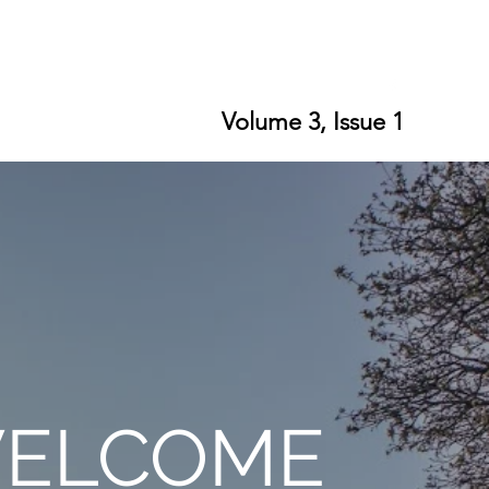
ort SPLS
Writing Residencies
Writing Contests
Volume 3, Issue 1
ELCOME