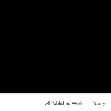
All Published Work
Poetry