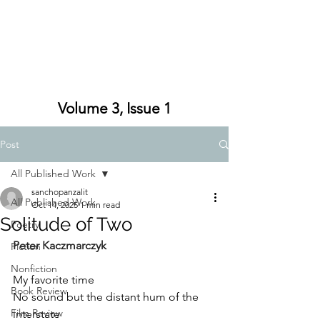
Volume 3, Issue 1
Post
All Published Work
sanchopanzalit
All Published Work
Oct 14, 2025
1 min read
Solitude of Two
Poetry
Peter Kaczmarczyk
Fiction
Nonfiction
My favorite time
Book Review
No sound but the distant hum of the 
Film Review
interstate 