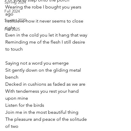
Spring 2024
Wearing the robe I bought you years 
Fall 2024
ago
Spring 2025
I still love how it never seems to close 
tight
Fall 2025
Even in the cold you let it hang that way
Reminding me of the flesh I still desire 
to touch
Saying not a word you emerge 
Sit gently down on the gliding metal 
bench
Decked in cushions as faded as we are
With tenderness you rest your hand 
upon mine
Listen for the birds
Join me in the most beautiful thing
The pleasure and peace of the solitude 
of two