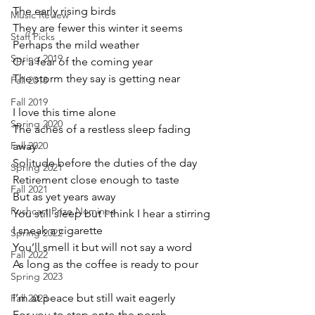
The early rising birds
Music Review
They are fewer this winter it seems
Staff Picks
Perhaps the mild weather
Spring 2019
Or a fear of the coming year
The storm they say is getting near
Fall 2018
Fall 2019
I love this time alone
Spring 2020
The aches of a restless sleep fading 
Fall 2020
away
Solitude before the duties of the day
Spring 2021
Retirement close enough to taste
Fall 2021
But as yet years away
Pushcart Prize Nominee
You still sleep but I think I hear a stirring
I sneak a cigarette
Spring 2022
You’ll smell it but will not say a word
Fall 2022
As long as the coffee is ready to pour
Spring 2023
I’m at peace but still wait eagerly
Fall 2023
For you to step onto the porch