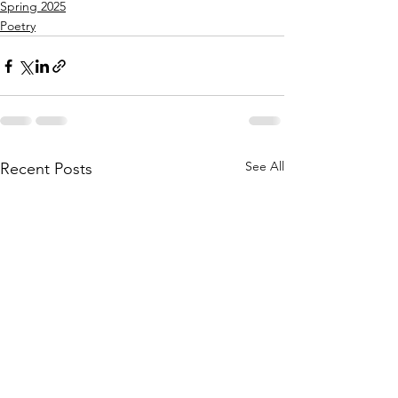
Spring 2025
Poetry
See All
Recent Posts