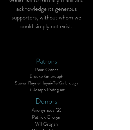
would like to formally thank and
acknowledge its generous
supporters, without whom we
could simply not exist.
Patrons
Pearl Granat
Brooke Kimbrough
Steven Rayne Hayai-Te Kimbrough
R. Joseph Rodriguez
Donors
Anonymous (2)
Patrick Grogan
Will Grogan