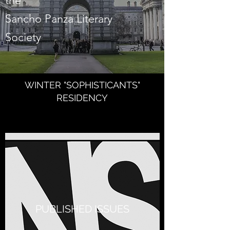
the
Sancho Panza Literary
Society
WINTER "SOPHISTICANTS"
RESIDENCY
PUBLISHED ISSUES