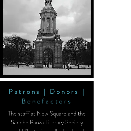
Patrons | Donors |
Benefactors
The staff at New Square and the
Sancho Panza Literary Society