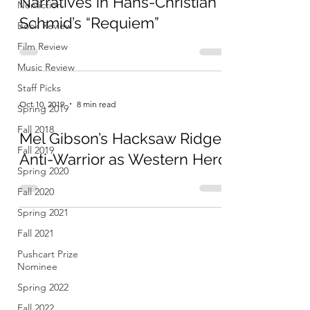
Narratives in Hans-Christian
Nonfiction
Schmid’s “Requiem”
Book Review
Film Review
Music Review
Staff Picks
Oct 10, 2019
8 min read
Spring 2019
Fall 2018
Mel Gibson’s Hacksaw Ridge:
Fall 2019
Anti-Warrior as Western Hero
Spring 2020
Fall 2020
Spring 2021
Fall 2021
Pushcart Prize
Nominee
Spring 2022
Fall 2022