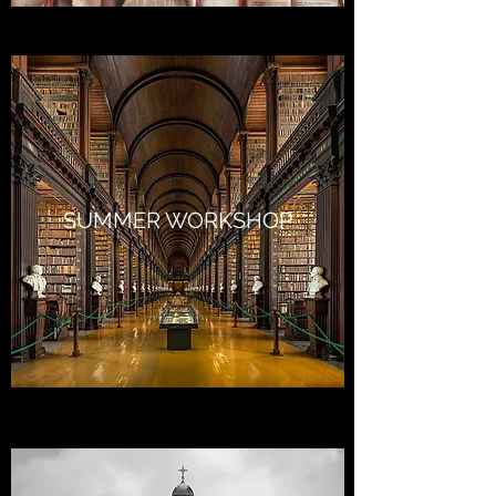
SUMMER WORKSHOP