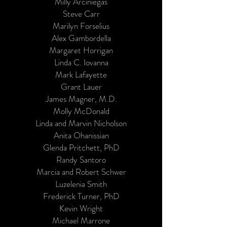
Milly Arciniegas
Steve Carr
Marilyn Forselius
Alex Gambordella
Margaret Horrigan
Linda C. Iovanna
Mark Lafayette
Grant Lauer
James Magner, M.D.
Molly McDonald
Linda and Marvin Nicholson
Anita Ohanissian
Glenda Pritchett, PhD
Randy Santoro
Marcia and Robert Schwer
Luzelenia Smith
Frederick Turner, PhD
Kevin Wright
Michael Marrone