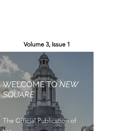
Volume 3, Issue 1
WELCOME TO
NEW
SQUARE
The Official Publication of