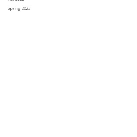
Spring 2023
Fall 2023
Spring 2024
Fall 2024
Spring 2025
Fall 2025
Subscribe Form
Stay up to date
Submit