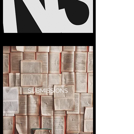
SUBMISSIONS