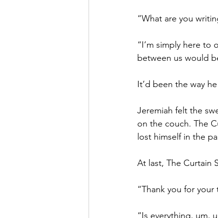
“What are you writin
“I’m simply here to o
between us would be 
It’d been the way he
Jeremiah felt the sw
on the couch. The Cu
lost himself in the p
At last, The Curtain 
“Thank you for your t
“Is everything, um, 