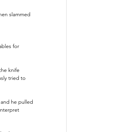
 then slammed 
bles for 
he knife 
ly tried to 
and he pulled 
nterpret 