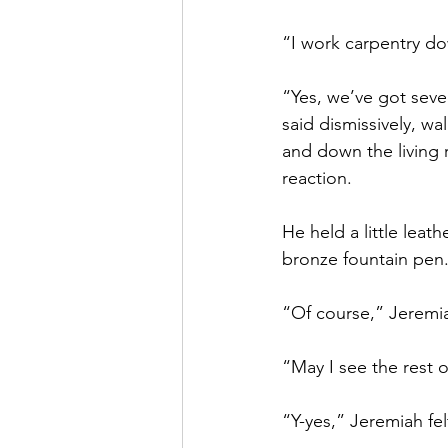
“I work carpentry do
“Yes, we’ve got sever
said dismissively, w
and down the living r
reaction. 
He held a little lea
bronze fountain pen.
“Of course,” Jeremia
“May I see the rest o
“Y-yes,” Jeremiah fel