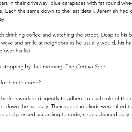
 cars in their driveway: blue carapaces with fat round wheel
. Each the same down to the last detail. Jeremiah had 
ay. 
h drinking coffee and watching the street. Despite his b
 wave and smile at neighbors as he usually would, his h
 over his fist. 
 stopping by that morning. The 
Curtain Seer
.
for him to come? 
hildren worked diligently to adhere to each rule of their 
down the list daily. Their venetian blinds were tilted to
e and pressed according to code, shoes cleaned daily a