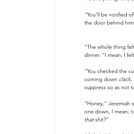
“You’ll be notified 
the door behind him
“The whole thing felt
dinner. “I mean, I fel
“You checked the cur
coming down 
clack, 
suppress so as not to
“Honey,” Jeremiah s
one down, I mean, no
that
 shit?”