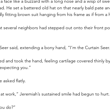
 face like a buzzard with a long nose and a wisp of sweat
ead. He set a battered old hat on that nearly bald pate a
ly fitting brown suit hanging from his frame as if from a
t several neighbors had stepped out onto their front po
 Seer said, extending a bony hand, “I’m the Curtain Seer
d and took the hand, feeling cartilage covered thinly by
 expecting you.”
 asked flatly.
e at work,” Jeremiah’s sustained smile had begun to hurt.
you do?”