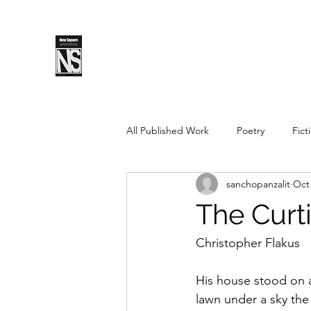
SPLS
New Sq
All Published Work
Poetry
Fict
sanchopanzalit
Oct 
Spring 2019
Fall 2018
Fal
The Curt
Pushcart Prize Nominee
Sprin
Christopher Flakus
His house stood on a 
Spring 2025
Fall 2025
lawn under a sky the