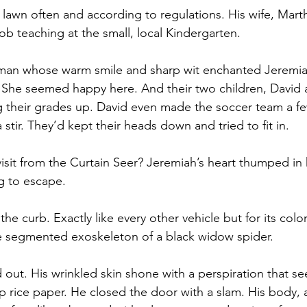
awn often and according to regulations. His wife, Mar
ob teaching at the small, local Kindergarten.
man whose warm smile and sharp wit enchanted Jeremia
She seemed happy here. And their two children, David 
 their grades up. David even made the soccer team a fe
stir. They’d kept their heads down and tried to fit in.
visit from the Curtain Seer? Jeremiah’s heart thumped in 
g to escape.
he curb. Exactly like every other vehicle but for its color
e segmented exoskeleton of a black widow spider.  
out. His wrinkled skin shone with a perspiration that s
mp rice paper. He closed the door with a slam. His body, 