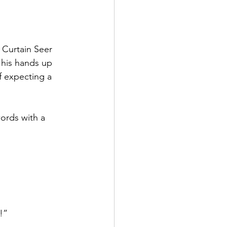
 Curtain Seer 
 his hands up 
f expecting a 
ords with a 
!”