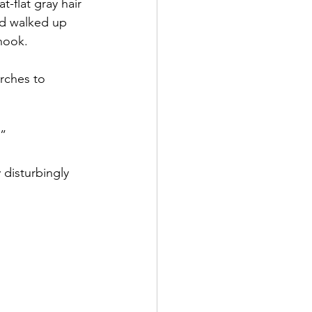
-flat gray hair 
nd walked up 
 hook.
rches to 
.”
 disturbingly 