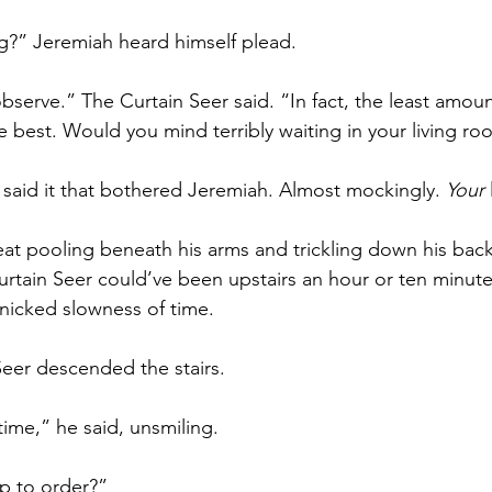
g?” Jeremiah heard himself plead.
bserve.” The Curtain Seer said. “In fact, the least amoun
best. Would you mind terribly waiting in your living r
 said it that bothered Jeremiah. Almost mockingly. 
Your
eat pooling beneath his arms and trickling down his back
rtain Seer could’ve been upstairs an hour or ten minute
anicked slowness of time. 
Seer descended the stairs. 
ime,” he said, unsmiling. 
up to order?”