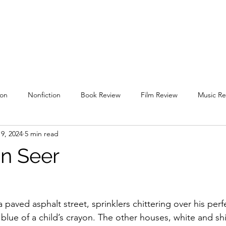
uare
Issues
Submissions
Staff / Contact
Subscriptions / Supp
ion
Nonfiction
Book Review
Film Review
Music Re
9, 2024
5 min read
l 2019
Spring 2020
Fall 2020
Spring 2021
Fall 2021
in Seer
g 2022
Fall 2022
Spring 2023
Fall 2023
Spring 202
paved asphalt street, sprinklers chittering over his per
 blue of a child’s crayon. The other houses, white and sh