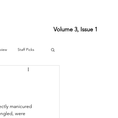
ort SPLS
Writing Residencies
Writing Contests
Volume 3, Issue 1
view
Staff Picks
4
Fall 2024
fectly manicured 
ingled, were 