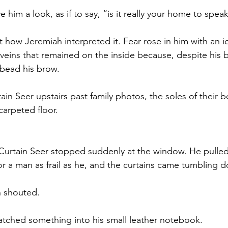
 him a look, as if to say, “is it really your home to speak
t how Jeremiah interpreted it. Fear rose in him with an i
veins that remained on the inside because, despite his be
bead his brow. 
in Seer upstairs past family photos, the soles of their b
carpeted floor. 
Curtain Seer stopped suddenly at the window. He pulled
or a man as frail as he, and the curtains came tumbling 
 shouted.
atched something into his small leather notebook. 