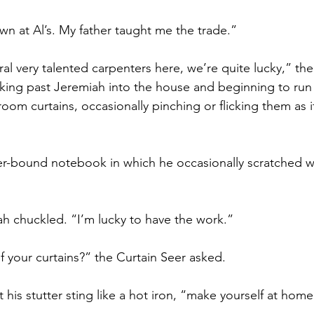
wn at Al’s. My father taught me the trade.”
al very talented carpenters here, we’re quite lucky,” the
alking past Jeremiah into the house and beginning to run
oom curtains, occasionally pinching or flicking them as i
ther-bound notebook in which he occasionally scratched w
 
h chuckled. “I’m lucky to have the work.”
f your curtains?” the Curtain Seer asked. 
t his stutter sting like a hot iron, “make yourself at home