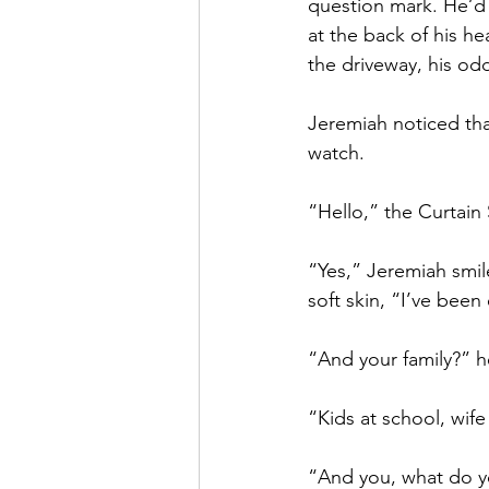
question mark. He’d a
at the back of his h
the driveway, his odd
Jeremiah noticed tha
watch. 
“Hello,” the Curtain
“Yes,” Jeremiah smile
soft skin, “I’ve been
“And your family?” he
“Kids at school, wif
“And you, what do 