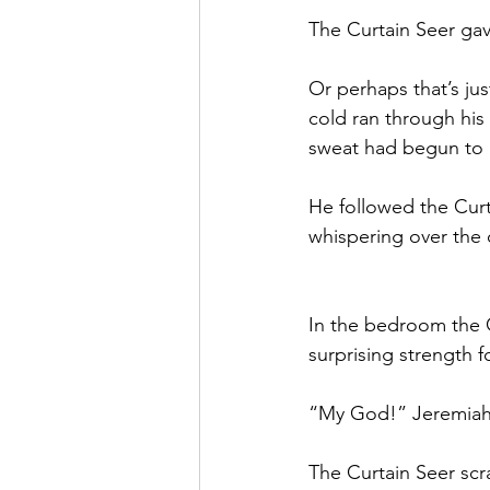
The Curtain Seer gave
Or perhaps that’s jus
cold ran through his 
sweat had begun to 
He followed the Curta
whispering over the 
In the bedroom the 
surprising strength f
“My God!” Jeremiah
The Curtain Seer scr