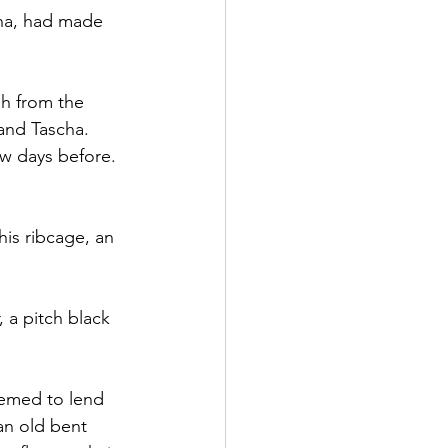
tha, had made 
h from the 
and Tascha. 
w days before. 
his ribcage, an 
, a pitch black 
eemed to lend 
an old bent 