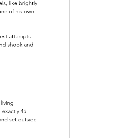
s, like brightly 
one of his own 
est attempts 
and shook and 
living 
 exactly 45 
nd set outside 