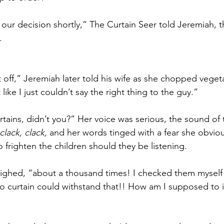
of our decision shortly,” The Curtain Seer told Jeremiah,
. 
 off,” Jeremiah later told his wife as she chopped vegeta
t like I just couldn’t say the right thing to the guy.”
tains, didn’t you?” Her voice was serious, the sound of t
clack, clack, 
and her words tinged with a fear she obvious
 frighten the children should they be listening. 
ighed, “about a thousand times! I checked them myself 
 curtain could withstand that!! How am I supposed to i