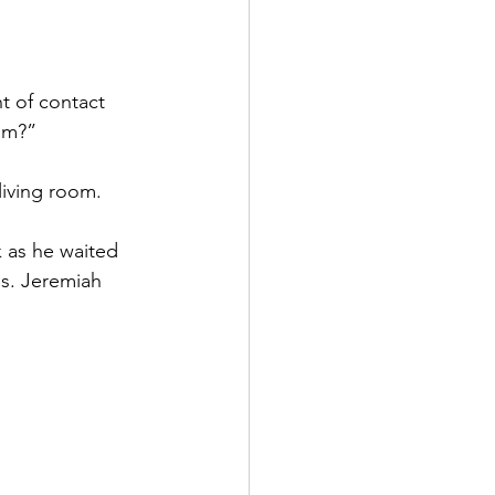
t of contact 
oom?”
 living room. 
 as he waited 
s. Jeremiah 