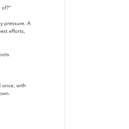
 of?” 
cy pressure. A 
st efforts, 
oots 
 once, with 
down. 