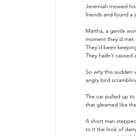
Jeremiah mowed his l
friends and found a j
Martha, a gentle wo
moment they’d met. 
They’d been keeping
They hadn’t caused a 
So 
why
 this sudden 
angry bird scramblin
The car pulled up to t
that gleamed like th
A short man stepped 
to it the look of da