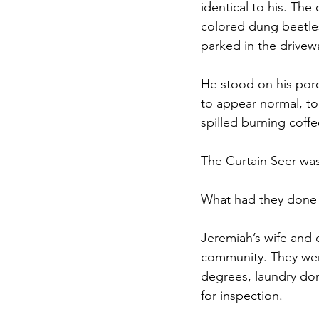
identical to his. The
colored dung beetles
parked in the drivew
He stood on his porc
to appear normal, to
spilled burning coffee
The Curtain Seer was
What had they done 
Jeremiah’s wife and c
community. They went 
degrees, laundry don
for inspection. 