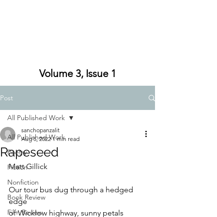
Volume 3, Issue 1
Post
All Published Work
sanchopanzalit
All Published Work
Aug 5, 2022
1 min read
Rapeseed
Poetry
Matt Gillick
Fiction
Nonfiction
Our tour bus dug through a hedged 
Book Review
edge
Film Review
of Wicklow highway, sunny petals