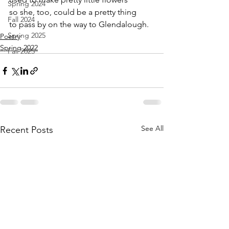
Spring 2024
so she, too, could be a pretty thing
Fall 2024
to pass by on the way to Glendalough.
Spring 2025
Poetry
Spring 2022
Fall 2025
See All
Recent Posts