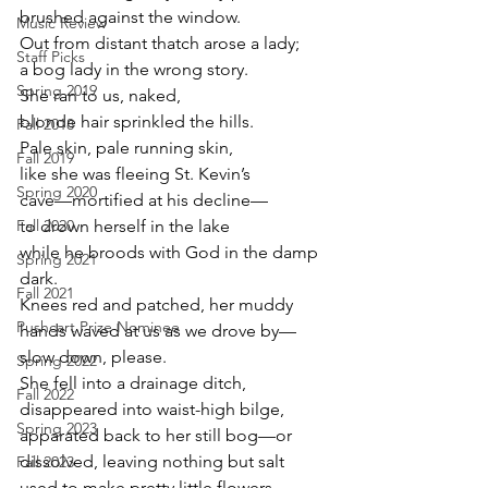
brushed against the window.
Music Review
Out from distant thatch arose a lady;
Staff Picks
a bog lady in the wrong story.
Spring 2019
She ran to us, naked,
blonde hair sprinkled the hills.
Fall 2018
Pale skin, pale running skin,
Fall 2019
like she was fleeing St. Kevin’s
Spring 2020
cave—mortified at his decline—
Fall 2020
to drown herself in the lake
while he broods with God in the damp 
Spring 2021
dark.
Fall 2021
Knees red and patched, her muddy
Pushcart Prize Nominee
hands waved at us as we drove by—
slow down, please.
Spring 2022
She fell into a drainage ditch,
Fall 2022
disappeared into waist-high bilge,
Spring 2023
apparated back to her still bog—or
dissolved, leaving nothing but salt
Fall 2023
used to make pretty little flowers