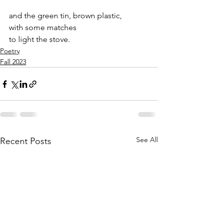
and the green tin, brown plastic, 
with some matches 
to light the stove.
Poetry
Fall 2023
See All
Recent Posts