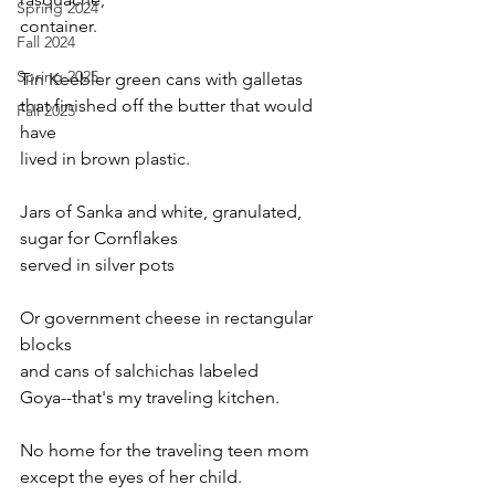
Spring 2024
container. 
Fall 2024
Spring 2025
Tin Keebler green cans with galletas 
that finished off the butter that would 
Fall 2025
have 
lived in brown plastic. 
Jars of Sanka and white, granulated,
sugar for Cornflakes 
served in silver pots 
Or government cheese in rectangular 
blocks 
and cans of salchichas labeled 
Goya--that's my traveling kitchen. 
No home for the traveling teen mom
except the eyes of her child. 