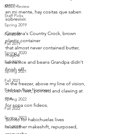
pero, 
Music Review
en mi mente, hay cositas que saben 
Staff Picks
sobrevivir.
Spring 2019
Grandma's Country Crock, brown 
Fall 2018
plastic container 
Fall 2019
that almost never contained butter, 
Spring 2020
maybe 
Fall 2020
some rice and beans Grandpa didn't 
finish off. 
Spring 2021
Fall 2021
In the freezer, above my line of vision, 
Pushcart Prize Nominee
chicken feet, pointed and clawing at 
me, 
Spring 2022
for sopa con fideos. 
Fall 2022
Spring 2023
Sofrito for habichuelas lives 
in another makeshift, repurposed, 
Fall 2023
rasquache, 