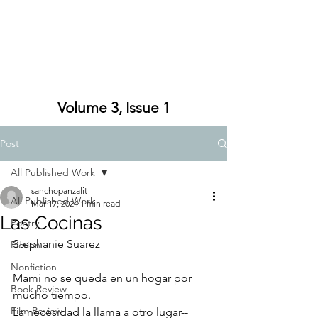
Volume 3, Issue 1
Post
All Published Work
sanchopanzalit
All Published Work
Mar 17, 2024
1 min read
Las Cocinas
Poetry
Stephanie Suarez
Fiction
Nonfiction
Mami no se queda en un hogar por 
Book Review
mucho tiempo. 
Film Review
La necesidad la llama a otro lugar--