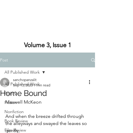
Volume 3, Issue 1
Post
All Published Work
sanchopanzalit
All Published Work
Sep 13, 2020
1 min read
Home Bound
Poetry
Maxwell McKeon
Fiction
Nonfiction
And when the breeze drifted through 
Book Review
the alleyways and swayed the leaves so 
Film Review
gently,