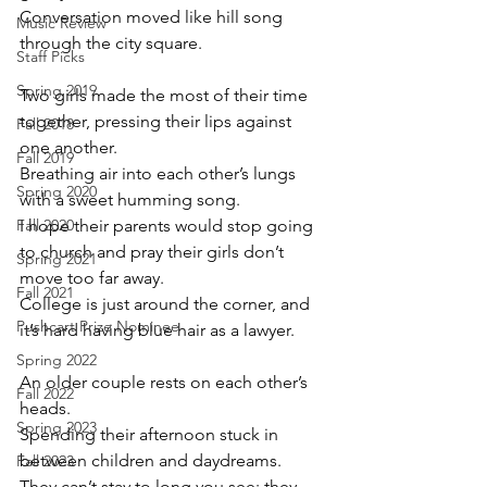
Conversation moved like hill song 
Music Review
through the city square.
Staff Picks
Spring 2019
Two girls made the most of their time 
together, pressing their lips against 
Fall 2018
one another. 
Fall 2019
Breathing air into each other’s lungs 
Spring 2020
with a sweet humming song.
Fall 2020
I hope their parents would stop going 
to church and pray their girls don’t 
Spring 2021
move too far away. 
Fall 2021
College is just around the corner, and 
Pushcart Prize Nominee
it’s hard having blue hair as a lawyer.
Spring 2022
An older couple rests on each other’s 
Fall 2022
heads.
Spring 2023
Spending their afternoon stuck in 
between children and daydreams.
Fall 2023
They can’t stay to long you see; they 