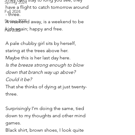
Spring 2024
have a flight to catch tomorrow around 
Fall 2024
- three.
Spring 2025
A weekend away, is a weekend to be 
kids again; happy and free.
Fall 2025
A pale chubby girl sits by herself, 
staring at the trees above her. 
Maybe this is her last day here. 
Is the breeze strong enough to blow 
down that branch way up above?
Could it be?
That she thinks of dying at just twenty-
three.
Surprisingly I’m doing the same, tied 
down to my thoughts and other mind 
games.
Black shirt, brown shoes, I look quite 