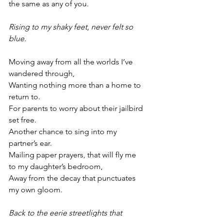
the same as any of you.
Rising to my shaky feet, never felt so 
blue. 
Moving away from all the worlds I’ve 
wandered through,
Wanting nothing more than a home to 
return to.
For parents to worry about their jailbird 
set free.
Another chance to sing into my 
partner’s ear.
Mailing paper prayers, that will fly me 
to my daughter’s bedroom,
Away from the decay that punctuates 
my own gloom. 
Back to the eerie streetlights that 