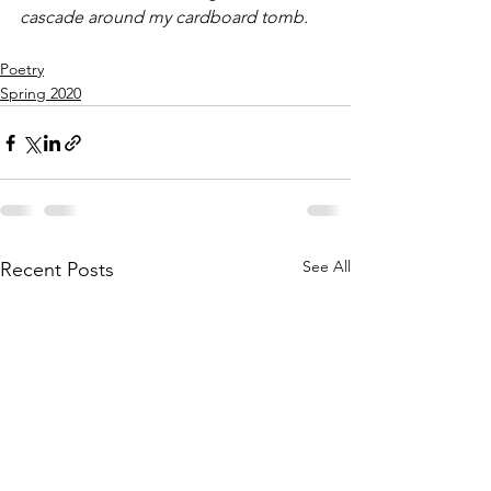
cascade around my cardboard tomb. 
Poetry
Spring 2020
See All
Recent Posts