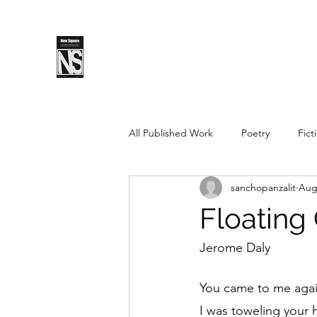
SPLS
New Sq
All Published Work
Poetry
Fict
sanchopanzalit
Aug
Spring 2019
Fall 2018
Fal
Floating
Pushcart Prize Nominee
Sprin
Jerome Daly
You came to me agai
Spring 2025
Fall 2025
I was toweling your h