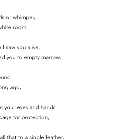
ds or whimper,
white room.
 I saw you alive,
ed you to empty marrow.
ound 
long ago,
in your eyes and hands
 cage for protection,
 that to a single feather,