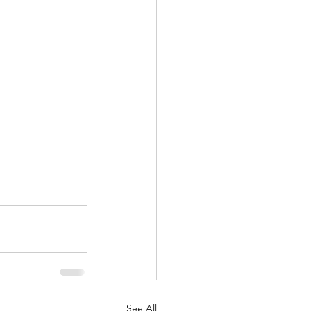
See All