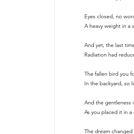
Eyes closed, no wor
A heavy weight in a 
And yet, the last time
Radiation had reduc
The fallen bird you f
In the backyard, so 
And the gentleness 
As you placed it in a
The dream changed all