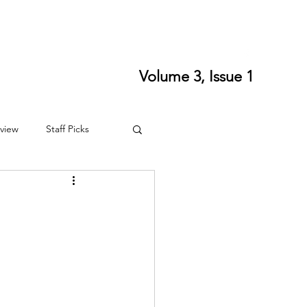
ort SPLS
Writing Residencies
Writing Contests
Volume 3, Issue 1
view
Staff Picks
4
Fall 2024