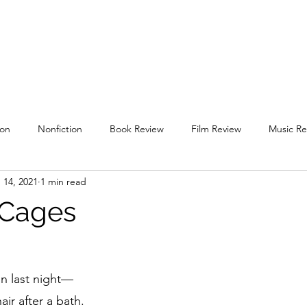
uare
Issues
Submissions
Staff / Contact
Subscriptions / Supp
ion
Nonfiction
Book Review
Film Review
Music Re
 14, 2021
1 min read
l 2019
Spring 2020
Fall 2020
Spring 2021
Fall 2021
 Cages
g 2022
Fall 2022
Spring 2023
Fall 2023
Spring 202
n last night—
air after a bath.