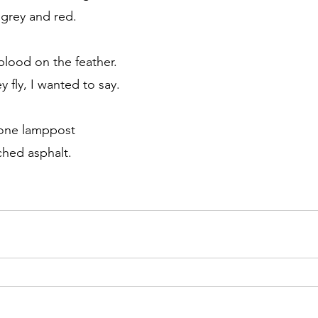
 grey and red.
lood on the feather.
y fly, I wanted to say. 
one lamppost 
ched asphalt.