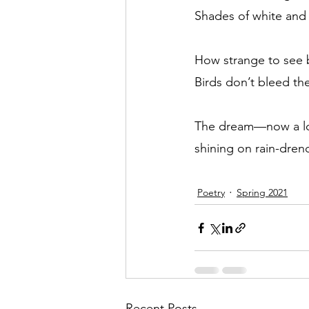
Shades of white and
How strange to see b
Birds don’t bleed the
The dream—now a l
shining on rain-dren
Poetry
Spring 2021
Recent Posts