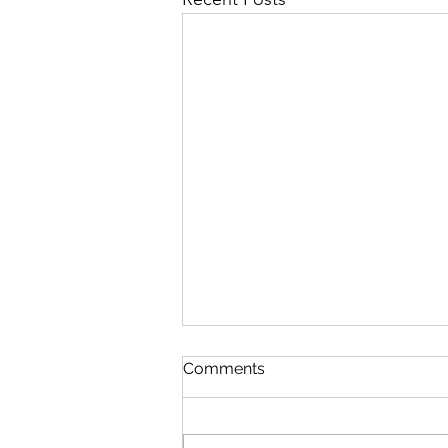
The Lesson
Comments
Brad Davis from a photograph by
Dawoud Abu The guitar’s warm
wood resonates with each