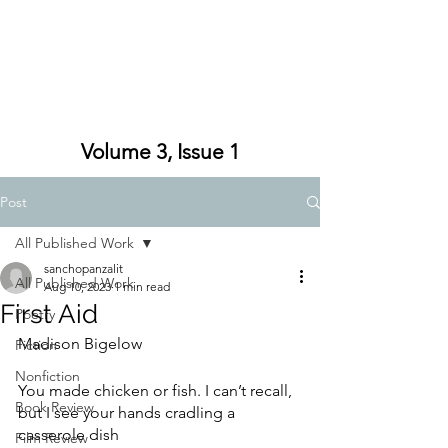
Volume 3, Issue 1
Post
All Published Work
sanchopanzalit
All Published Work
Aug 10, 2023
1 min read
First Aid
Poetry
Madison Bigelow
Fiction
Nonfiction
You made chicken or fish. I can’t recall,
Book Review
but I see your hands cradling a 
casserole dish
Film Review