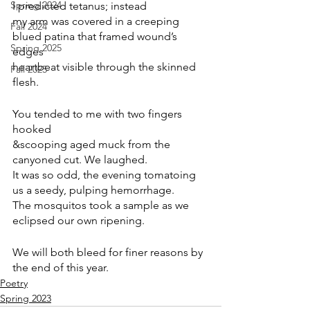
Spring 2024
I predicted tetanus; instead
my arm was covered in a creeping 
Fall 2024
blued patina that framed wound’s 
Spring 2025
edges
heartbeat visible through the skinned 
Fall 2025
flesh.
You tended to me with two fingers 
hooked
&scooping aged muck from the 
canyoned cut. We laughed.
It was so odd, the evening tomatoing 
us a seedy, pulping hemorrhage.
The mosquitos took a sample as we 
eclipsed our own ripening.
We will both bleed for finer reasons by 
the end of this year.
Poetry
Spring 2023