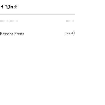
See All
Recent Posts