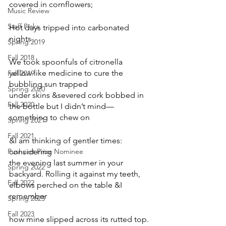
covered in cornflowers;
Music Review
Staff Picks
Hot days tripped into carbonated 
nights.
Spring 2019
Fall 2018
We took spoonfuls of citronella
yellow like medicine to cure the 
Fall 2019
bubbling sun trapped
Spring 2020
under skins &severed cork bobbed in 
Fall 2020
the bottle but I didn’t mind—
something to chew on
Spring 2021
Fall 2021
&I am thinking of gentler times: 
Pushcart Prize Nominee
considering
the evening last summer in your 
Spring 2022
backyard. Rolling it against my teeth,
Fall 2022
elbows perched on the table &I 
remember
Spring 2023
Fall 2023
how mine slipped across its rutted top.