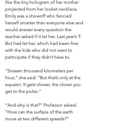
like the tiny hologram of her mother 
projected from her locket necklace, 
Emily was a showoff who fancied 
herself smarter than everyone else and 
would answer every question the 
teacher asked if it let her. Last year’s T-
Bot had let her, which had been fine 
with the kids who did not want to 
participate if they didn’t have to.
“Sixteen thousand kilometers per 
hour,” she said. “But that’s only at the 
equator. It gets slower, the closer you 
get to the poles.”
“And why is that?” Professor asked. 
“How can the surface of the earth 
move at two different speeds?”