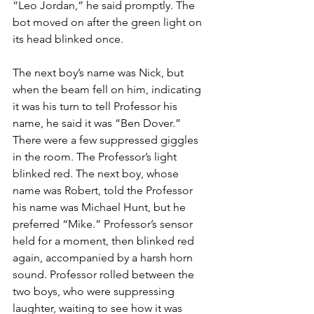
“Leo Jordan,” he said promptly. The 
bot moved on after the green light on 
its head blinked once.
The next boy’s name was Nick, but 
when the beam fell on him, indicating 
it was his turn to tell Professor his 
name, he said it was “Ben Dover.” 
There were a few suppressed giggles 
in the room. The Professor’s light 
blinked red. The next boy, whose 
name was Robert, told the Professor 
his name was Michael Hunt, but he 
preferred “Mike.” Professor’s sensor 
held for a moment, then blinked red 
again, accompanied by a harsh horn 
sound. Professor rolled between the 
two boys, who were suppressing 
laughter, waiting to see how it was 