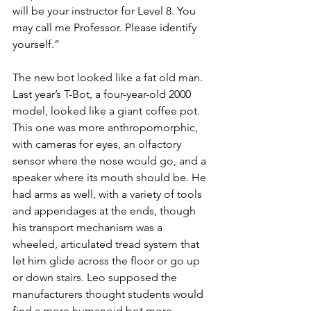
will be your instructor for Level 8. You 
may call me Professor. Please identify 
yourself.”
The new bot looked like a fat old man. 
Last year’s T-Bot, a four-year-old 2000 
model, looked like a giant coffee pot. 
This one was more anthropomorphic, 
with cameras for eyes, an olfactory 
sensor where the nose would go, and a 
speaker where its mouth should be. He 
had arms as well, with a variety of tools 
and appendages at the ends, though 
his transport mechanism was a 
wheeled, articulated tread system that 
let him glide across the floor or go up 
or down stairs. Leo supposed the 
manufacturers thought students would 
find a more humanoid bot more 