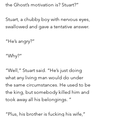
the Ghost’s motivation is? Stuart?”
Stuart, a chubby boy with nervous eyes, 
swallowed and gave a tentative answer.
“He’s angry?”
“Why?”
“Well,” Stuart said. “He’s just doing 
what any living man would do under 
the same circumstances. He used to be 
the king, but somebody killed him and 
took away all his belongings. ”
“Plus, his brother is fucking his wife,” 
Nick chimed in.
The kids broke out laughing. 