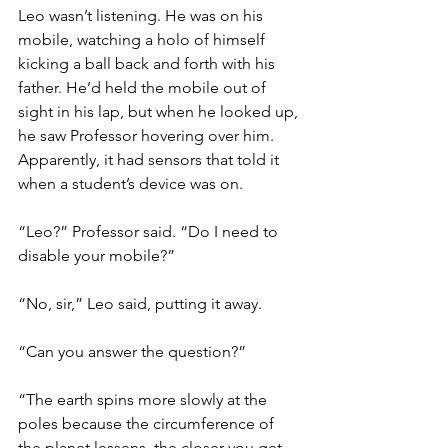
Leo wasn’t listening. He was on his 
mobile, watching a holo of himself 
kicking a ball back and forth with his 
father. He’d held the mobile out of 
sight in his lap, but when he looked up, 
he saw Professor hovering over him. 
Apparently, it had sensors that told it 
when a student’s device was on.
“Leo?” Professor said. “Do I need to 
disable your mobile?”
“No, sir,” Leo said, putting it away. 
“Can you answer the question?”
“The earth spins more slowly at the 
poles because the circumference of 
the planet lessens, the closer you get 