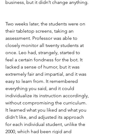
business, but it didn’t change anything.
Two weeks later, the students were on 
their tabletop screens, taking an 
assessment. Professor was able to 
closely monitor all twenty students at 
once. Leo had, strangely, started to 
feel a certain fondness for the bot. It 
lacked a sense of humor, but it was 
extremely fair and impartial, and it was 
easy to learn from. It remembered 
everything you said, and it could 
individualize its instruction accordingly, 
without compromising the curriculum. 
It learned what you liked and what you 
didn’t like, and adjusted its approach 
for each individual student, unlike the 
2000, which had been rigid and 