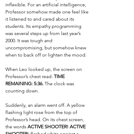
inflexible. For an artificial intelligence, 
Professor somehow made one feel like 
it listened to and cared about its 
students. Its empathy programming 
was several steps up from last year’s 
2000. It was tough and 
uncompromising, but somehow knew 
when to back off or lighten the mood. 
When Leo looked up, the screen on 
Professor’s chest read: 
TIME 
REMAINING: 5:36.
 The clock was 
counting down. 
Suddenly, an alarm went off. A yellow 
flashing light rose from the top of 
Professor’s head. On its chest screen, 
the words 
ACTIVE SHOOTER! ACTIVE 
SHOOTER
! flashed white against a 