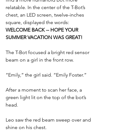
relatable. In the center of the T-Bot’s 
chest, an LED screen, twelve-inches 
square, displayed the words: 
WELCOME BACK -- HOPE YOUR 
SUMMER VACATION WAS GREAT! 
The T-Bot focused a bright red sensor 
beam on a girl in the front row.
“Emily,” the girl said. “Emily Foster.”
After a moment to scan her face, a 
green light lit on the top of the bot’s 
head.
Leo saw the red beam sweep over and 
shine on his chest.