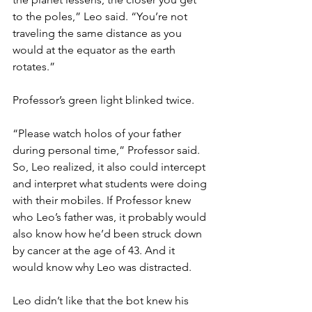
to the poles,” Leo said. “You’re not 
traveling the same distance as you 
would at the equator as the earth 
rotates.”
Professor’s green light blinked twice.
“Please watch holos of your father 
during personal time,” Professor said. 
So, Leo realized, it also could intercept 
and interpret what students were doing 
with their mobiles. If Professor knew 
who Leo’s father was, it probably would 
also know how he’d been struck down 
by cancer at the age of 43. And it 
would know why Leo was distracted. 
Leo didn’t like that the bot knew his 