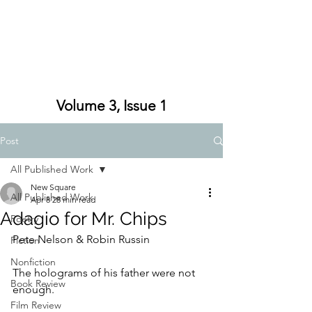
Volume 3, Issue 1
Post
All Published Work
New Square
All Published Work
Apr 8
28 min read
Adagio for Mr. Chips
Poetry
Pete Nelson & Robin Russin
Fiction
Nonfiction
The holograms of his father were not 
Book Review
enough.
Film Review