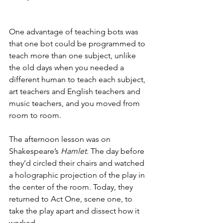
One advantage of teaching bots was 
that one bot could be programmed to 
teach more than one subject, unlike 
the old days when you needed a 
different human to teach each subject, 
art teachers and English teachers and 
music teachers, and you moved from 
room to room.
The afternoon lesson was on 
Shakespeare’s 
Hamlet
. The day before 
they’d circled their chairs and watched 
a holographic projection of the play in 
the center of the room. Today, they 
returned to Act One, scene one, to 
take the play apart and dissect how it 
worked.