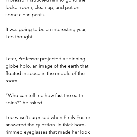
locker-room, clean up, and put on 
some clean pants.
It was going to be an interesting year, 
Leo thought. 
Later, Professor projected a spinning 
globe holo, an image of the earth that 
floated in space in the middle of the 
room.
“Who can tell me how fast the earth 
spins?” he asked.
Leo wasn’t surprised when Emily Foster 
answered the question. In thick horn-
rimmed eyeglasses that made her look 