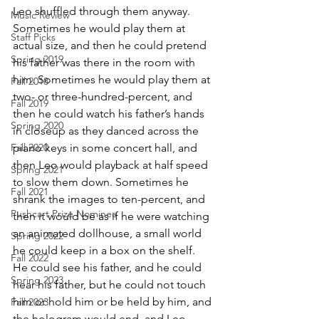
Leo shuffled through them anyway. 
Music Review
Sometimes he would play them at 
Staff Picks
actual size, and then he could pretend 
Spring 2019
his father was there in the room with 
him. Sometimes he would play them at 
Fall 2018
two- or three-hundred-percent, and 
Fall 2019
then he could watch his father’s hands 
Spring 2020
in closeup as they danced across the 
Fall 2020
piano keys in some concert hall, and 
then Leo would playback at half speed 
Spring 2021
to slow them down. Sometimes he 
Fall 2021
shrank the images to ten-percent, and 
Pushcart Prize Nominee
then it would be as if he were watching 
an animated dollhouse, a small world 
Spring 2022
he could keep in a box on the shelf. 
Fall 2022
He could see his father, and he could 
Spring 2023
hear his father, but he could not touch 
him or hold him or be held by him, and 
Fall 2023
the hologram would end, and Leo 