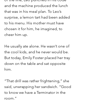
and the machine produced the lunch 
that was in his meal plan. To Leo’s 
surprise, a lemon tart had been added 
to his menu. His mother must have 
chosen it for him, he imagined, to 
cheer him up. 
He usually ate alone. He wasn’t one of 
the cool kids, and he never would be. 
But today, Emily Foster placed her tray 
down on the table and sat opposite 
him.
“That drill was rather frightening,” she 
said, unwrapping her sandwich. “Good 
to know we have a Terminator in the 
room.”