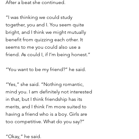
After a beat she continued. 
“I was thinking we could study 
together, you and I. You seem quite 
bright, and I think we might mutually 
benefit from quizzing each other. It 
seems to me you could also use a 
friend. As could I, if I’m being honest.”
“You want to be my friend?” he said.
“Yes,” she said. “Nothing romantic, 
mind you. I am definitely not interested 
in that, but I think friendship has its 
merits, and I think I’m more suited to 
having a friend who is a boy. Girls are 
too competitive. What do you say?”
“Okay,” he said.