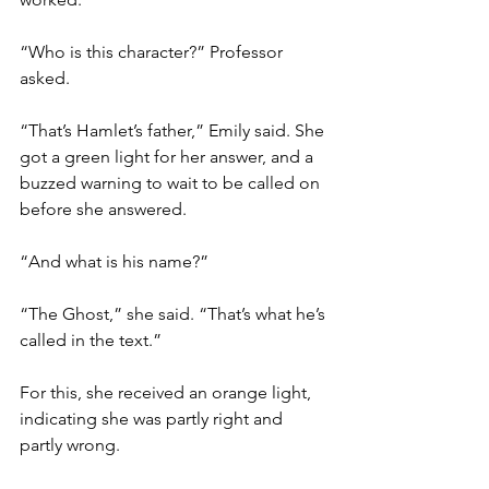
“Who is this character?” Professor 
asked.
“That’s Hamlet’s father,” Emily said. She 
got a green light for her answer, and a 
buzzed warning to wait to be called on 
before she answered.
“And what is his name?”
“The Ghost,” she said. “That’s what he’s 
called in the text.”
For this, she received an orange light, 
indicating she was partly right and 
partly wrong.