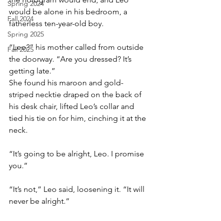
Spring 2024
would be alone in his bedroom, a 
Fall 2024
fatherless ten-year-old boy.
Spring 2025
“Leo?” his mother called from outside 
Fall 2025
the doorway. “Are you dressed? It’s 
getting late.”
She found his maroon and gold-
striped necktie draped on the back of 
his desk chair, lifted Leo’s collar and 
tied his tie on for him, cinching it at the 
neck.
“It’s going to be alright, Leo. I promise 
you.”
“It’s not,” Leo said, loosening it. “It will 
never be alright.”