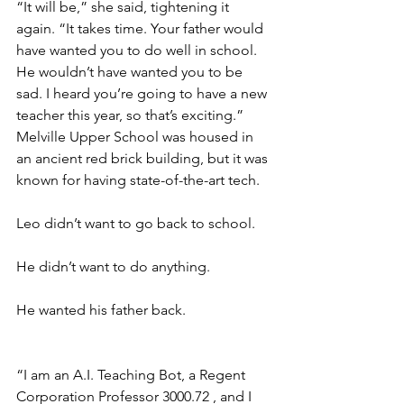
“It will be,” she said, tightening it 
again. “It takes time. Your father would 
have wanted you to do well in school. 
He wouldn’t have wanted you to be 
sad. I heard you’re going to have a new 
teacher this year, so that’s exciting.” 
Melville Upper School was housed in 
an ancient red brick building, but it was 
known for having state-of-the-art tech.
Leo didn’t want to go back to school. 
He didn’t want to do anything. 
He wanted his father back.
“I am an A.I. Teaching Bot, a Regent 
Corporation Professor 3000.72 , and I 