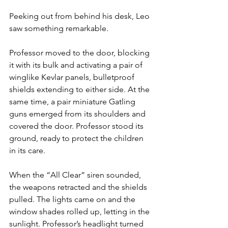
Peeking out from behind his desk, Leo 
saw something remarkable. 
Professor moved to the door, blocking 
it with its bulk and activating a pair of 
winglike Kevlar panels, bulletproof 
shields extending to either side. At the 
same time, a pair miniature Gatling 
guns emerged from its shoulders and 
covered the door. Professor stood its 
ground, ready to protect the children 
in its care.
When the “All Clear” siren sounded, 
the weapons retracted and the shields 
pulled. The lights came on and the 
window shades rolled up, letting in the 
sunlight. Professor’s headlight turned 