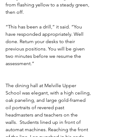
from flashing yellow to a steady green, 
then off. 
“This has been a drill,” it said. “You 
have responded appropriately. Well 
done. Return your desks to their 
previous positions. You will be given 
two minutes before we resume the 
assessment.”
The dining hall at Melville Upper 
School was elegant, with a high ceiling, 
oak paneling, and large gold-framed 
oil portraits of revered past 
headmasters and teachers on the 
walls.  Students lined up in front of 
automat machines. Reaching the front 
of the line, Leo punched in his code 