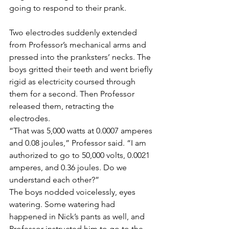
going to respond to their prank.
Two electrodes suddenly extended 
from Professor’s mechanical arms and 
pressed into the pranksters’ necks. The 
boys gritted their teeth and went briefly 
rigid as electricity coursed through 
them for a second. Then Professor 
released them, retracting the 
electrodes.
“That was 5,000 watts at 0.0007 amperes 
and 0.08 joules,” Professor said. “I am 
authorized to go to 50,000 volts, 0.0021 
amperes, and 0.36 joules. Do we 
understand each other?”
The boys nodded voicelessly, eyes 
watering. Some watering had 
happened in Nick’s pants as well, and 
Professor instructed him to go to the 