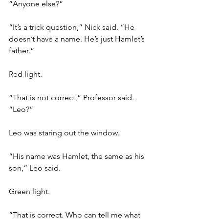
“Anyone else?”
“It’s a trick question,” Nick said. “He 
doesn’t have a name. He’s just Hamlet’s 
father.”
Red light.
“That is not correct,” Professor said. 
“Leo?”
Leo was staring out the window. 
“His name was Hamlet, the same as his 
son,” Leo said. 
Green light.
“That is correct. Who can tell me what 