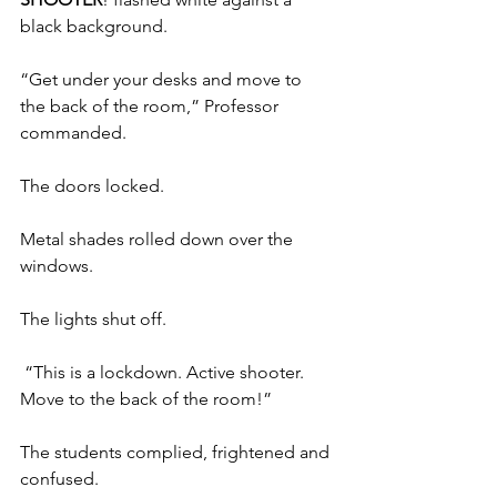
black background.
“Get under your desks and move to 
the back of the room,” Professor 
commanded. 
The doors locked.  
Metal shades rolled down over the 
windows. 
The lights shut off.
 “This is a lockdown. Active shooter. 
Move to the back of the room!”
The students complied, frightened and 
confused.