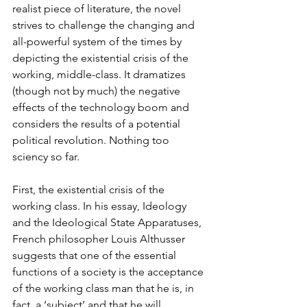
realist piece of literature, the novel 
strives to challenge the changing and 
all-powerful system of the times by 
depicting the existential crisis of the 
working, middle-class. It dramatizes 
(though not by much) the negative 
effects of the technology boom and 
considers the results of a potential 
political revolution. Nothing too 
sciency so far.
First, the existential crisis of the 
working class. In his essay, Ideology 
and the Ideological State Apparatuses, 
French philosopher Louis Althusser 
suggests that one of the essential 
functions of a society is the acceptance 
of the working class man that he is, in 
fact, a ‘subject’ and that he will 