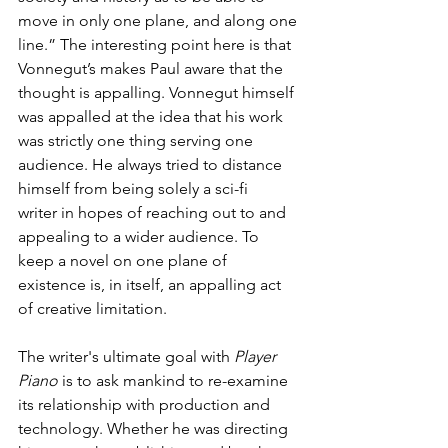
move in only one plane, and along one 
line.” The interesting point here is that 
Vonnegut’s makes Paul aware that the 
thought is appalling. Vonnegut himself 
was appalled at the idea that his work 
was strictly one thing serving one 
audience. He always tried to distance 
himself from being solely a sci-fi 
writer in hopes of reaching out to and 
appealing to a wider audience. To 
keep a novel on one plane of 
existence is, in itself, an appalling act 
of creative limitation.
The writer's ultimate goal with 
Player 
Piano
 is to ask mankind to re-examine 
its relationship with production and 
technology. Whether he was directing 