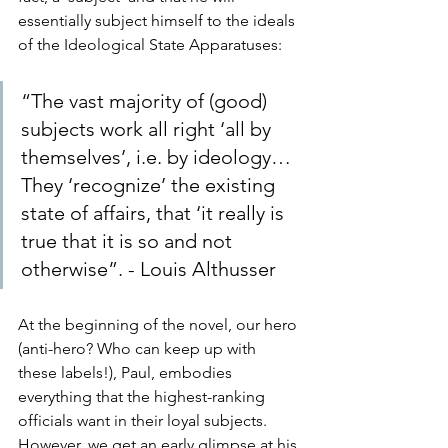
essentially subject himself to the ideals 
of the Ideological State Apparatuses:
“The vast majority of (good) 
subjects work all right ‘all by 
themselves’, i.e. by ideology…
They ‘recognize’ the existing 
state of affairs, that ‘it really is 
true that it is so and not 
otherwise”. - Louis Althusser
At the beginning of the novel, our hero 
(anti-hero? Who can keep up with 
these labels!), Paul, embodies 
everything that the highest-ranking 
officials want in their loyal subjects. 
However, we get an early glimpse at his 