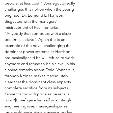
people, at less cost.” Vonnegut directly 
challenges this notion when the young 
engineer Dr. Edmund L. Harrison, 
disgusted with the managers' 
mistreatment of Paul, remarks, 
“Anybody that competes with a slave 
becomes a slave”. Again this is an 
example of the novel challenging the 
dominant power systems as Harrison 
has basically said he will refuse to work 
anymore and refuse to be a slave. In his 
closing remarks about Ernie, Vonnegut, 
through Kroner, makes it absolutely 
clear that the dominant class expects 
complete sacrifice from its subjects. 
Kroner brims with pride as he recalls 
how “[Ernie] gave himself unstintingly 
engineeringwise, managershipwise, 
personalitywise, Americanwise, and—