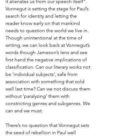
it alienates us from our speech itself”. 
Vonnegut is setting the stage for Paul’s 
search for identity and letting the 
reader know early on that mankind 
needs to question the world we live in. 
Though unintentional at the time of 
writing, we can look back at Vonnegut’s 
words though Jameson’s lens and see 
first hand the negative implications of 
classification. Can our literary works not 
be ‘individual subjects’, safe from 
association with something that sold 
well last time? Can we not discuss them 
without ‘paralyzing’ them with 
constricting genres and subgenres. We 
can and we must.
There’s no question that Vonnegut sets 
the seed of rebellion in Paul well 