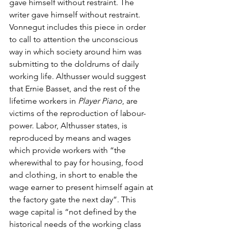
gave himself without restraint. The 
writer gave himself without restraint. 
Vonnegut includes this piece in order 
to call to attention the unconscious 
way in which society around him was 
submitting to the doldrums of daily 
working life. Althusser would suggest 
that Ernie Basset, and the rest of the 
lifetime workers in 
Player Piano
, are 
victims of the reproduction of labour-
power. Labor, Althusser states, is 
reproduced by means and wages 
which provide workers with “the 
wherewithal to pay for housing, food 
and clothing, in short to enable the 
wage earner to present himself again at 
the factory gate the next day”. This 
wage capital is “not defined by the 
historical needs of the working class 