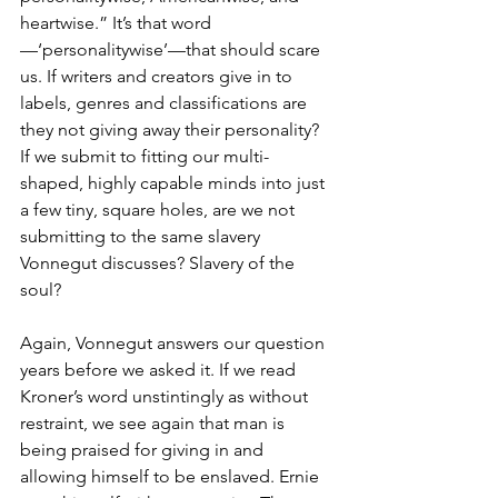
heartwise.” It’s that word
—‘personalitywise’—that should scare 
us. If writers and creators give in to 
labels, genres and classifications are 
they not giving away their personality? 
If we submit to fitting our multi-
shaped, highly capable minds into just 
a few tiny, square holes, are we not 
submitting to the same slavery 
Vonnegut discusses? Slavery of the 
soul?
Again, Vonnegut answers our question 
years before we asked it. If we read 
Kroner’s word unstintingly as without 
restraint, we see again that man is 
being praised for giving in and 
allowing himself to be enslaved. Ernie 