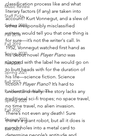
classification process like and what 
Music Review
literary factors (if any) are taken into 
Staff Picks
account? Kurt Vonnegut, and a slew of 
Spring 2019
other irresponsibly misclassified 
writers, would tell you that one thing is 
Fall 2018
for sure—it’s not the writer's call. In 
Fall 2019
1952, Vonnegut watched first hand as 
Spring 2020
his debut novel 
Player Piano
 was 
slapped with the label he would go on 
Fall 2020
to butt heads with for the duration of 
Spring 2021
his life—science fiction. Science 
Fall 2021
fiction? 
Player Piano
? It’s hard to 
Pushcart Prize Nominee
understand really. The story lacks any 
traditional sci-fi tropes; no space travel, 
Spring 2022
no time travel, no alien invasion. 
Fall 2022
There’s not even any death! Sure 
Spring 2023
there’s a giant robot, but all it does is 
punch holes into a metal card to 
Fall 2023
determine people’s aptitude and 