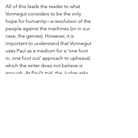
All of this leads the reader to what 
Vonnegut considers to be the only 
hope for humanity—a revolution of the 
people against the machines (or in our 
case, the genres). However, it is 
important to understand that Vonnegut 
uses Paul as a medium for a ‘one foot 
in, one foot out’ approach to upheaval, 
which the writer does not believe is 
enough. At Paul’s trial, the Judge asks 
Paul if his goal in joining the Ghost 
Shirt Society, an underground rebellion 
group, and attempting to subvert the 
power of the machines was to, 
“destroy machines in order that people 
might take a more personal part in 
production?”. Paul responds with a 
watered-down version of what the 