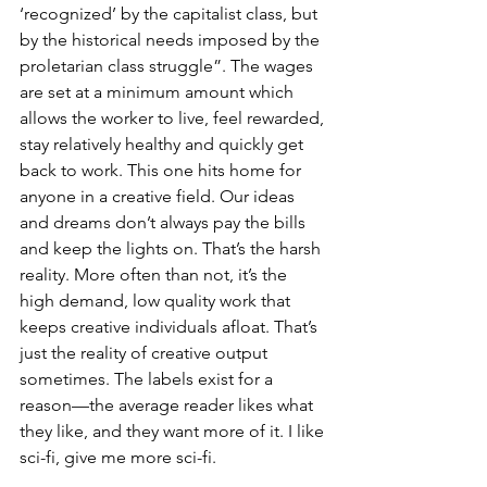
‘recognized’ by the capitalist class, but 
by the historical needs imposed by the 
proletarian class struggle”. The wages 
are set at a minimum amount which 
allows the worker to live, feel rewarded, 
stay relatively healthy and quickly get 
back to work. This one hits home for 
anyone in a creative field. Our ideas 
and dreams don’t always pay the bills 
and keep the lights on. That’s the harsh 
reality. More often than not, it’s the 
high demand, low quality work that 
keeps creative individuals afloat. That’s 
just the reality of creative output 
sometimes. The labels exist for a 
reason—the average reader likes what 
they like, and they want more of it. I like 
sci-fi, give me more sci-fi.