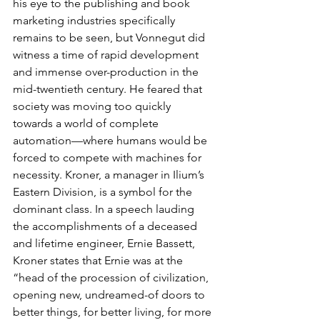
his eye to the publishing and book 
marketing industries specifically 
remains to be seen, but Vonnegut did 
witness a time of rapid development 
and immense over-production in the 
mid-twentieth century. He feared that 
society was moving too quickly 
towards a world of complete 
automation—where humans would be 
forced to compete with machines for 
necessity. Kroner, a manager in Ilium’s 
Eastern Division, is a symbol for the 
dominant class. In a speech lauding 
the accomplishments of a deceased 
and lifetime engineer, Ernie Bassett, 
Kroner states that Ernie was at the 
“head of the procession of civilization, 
opening new, undreamed-of doors to 
better things, for better living, for more 