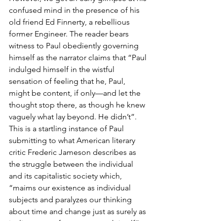
confused mind in the presence of his 
old friend Ed Finnerty, a rebellious 
former Engineer. The reader bears 
witness to Paul obediently governing 
himself as the narrator claims that “Paul 
indulged himself in the wistful 
sensation of feeling that he, Paul, 
might be content, if only—and let the 
thought stop there, as though he knew 
vaguely what lay beyond. He didn’t”. 
This is a startling instance of Paul 
submitting to what American literary 
critic Frederic Jameson describes as 
the struggle between the individual 
and its capitalistic society which, 
“maims our existence as individual 
subjects and paralyzes our thinking 
about time and change just as surely as 