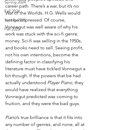
Spring 2024
career path. There’s a war, but it’s no 
Fall 2024
War of the Worlds. H.G. Wells would 
not be impressed. Of course, 
Spring 2025
Vonnegut was well aware of why his 
Fall 2025
work was stuck with the sci-fi genre; 
money. Sci-fi was selling in the 1950s, 
and books need to sell. Seeing profit, 
not his own intentions, become the 
defining factor in classifying his 
literature must have tickled Vonnegut a 
bit though. If the powers that be had 
actually understood 
Player Piano
, they 
would have realized that everything 
Vonnegut predicted was coming to 
fruition, and they were the bad guys.
Piano
’s true brilliance is that it fits into 
any number of genres, and none, all at 