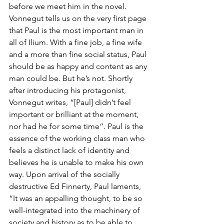
before we meet him in the novel. 
Vonnegut tells us on the very first page 
that Paul is the most important man in 
all of Ilium. With a fine job, a fine wife 
and a more than fine social status, Paul 
should be as happy and content as any 
man could be. But he’s not. Shortly 
after introducing his protagonist, 
Vonnegut writes, “[Paul] didn’t feel 
important or brilliant at the moment, 
nor had he for some time”. Paul is the 
essence of the working class man who 
feels a distinct lack of identity and 
believes he is unable to make his own 
way. Upon arrival of the socially 
destructive Ed Finnerty, Paul laments, 
“It was an appalling thought, to be so 
well-integrated into the machinery of 
society and history as to be able to 