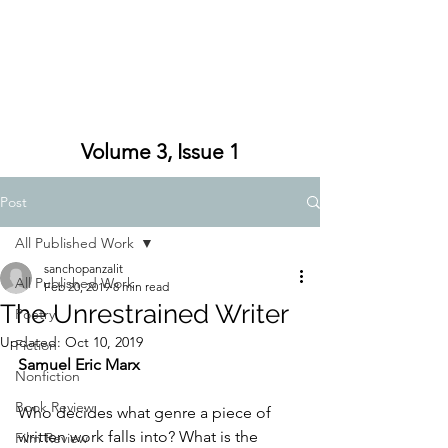
Volume 3, Issue 1
Post
All Published Work
sanchopanzalit
All Published Work
Feb 20, 2019
8 min read
The Unrestrained Writer
Poetry
Updated:
Oct 10, 2019
Fiction
Samuel Eric Marx
Nonfiction
Book Review
Who decides what genre a piece of 
written work falls into? What is the 
Film Review