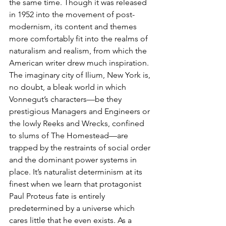
the same time. Though it was released 
in 1952 into the movement of post-
modernism, its content and themes 
more comfortably fit into the realms of 
naturalism and realism, from which the 
American writer drew much inspiration. 
The imaginary city of Ilium, New York is, 
no doubt, a bleak world in which 
Vonnegut’s characters—be they 
prestigious Managers and Engineers or 
the lowly Reeks and Wrecks, confined 
to slums of The Homestead—are 
trapped by the restraints of social order 
and the dominant power systems in 
place. It’s naturalist determinism at its 
finest when we learn that protagonist 
Paul Proteus fate is entirely 
predetermined by a universe which 
cares little that he even exists. As a 