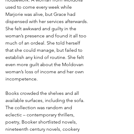
used to come every week while 
Marjorie was alive, but Grace had 
dispensed with her services afterwards. 
She felt awkward and guilty in the 
woman’s presence and found it all too 
much of an ordeal. She told herself 
that she could manage, but failed to 
establish any kind of routine. She felt 
even more guilt about the Moldovan 
woman’s loss of income and her own 
incompetence.
Books crowded the shelves and all 
available surfaces, including the sofa. 
The collection was random and 
eclectic – contemporary thrillers, 
poetry, Booker shortlisted novels, 
nineteenth century novels, cookery 