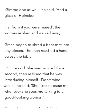
‘Gimme one as well’, he said. ‘And a 
glass of Heineken.’
‘Far from it you were reared’, the 
woman replied and walked away
Grace began to shred a beer mat into 
tiny pieces. The man reached a hand 
across the table.
‘PJ’, he said. She was puzzled for a 
second, then realised that he was 
introducing himself. ‘Don’t mind 
Josie’, he said. ‘She likes to tease me 
whenever she sees me talking to a 
good-looking woman.’
Grace shrugged and took his hand, 