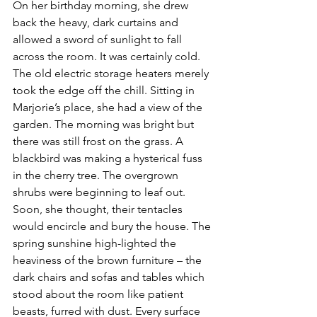
On her birthday morning, she drew 
back the heavy, dark curtains and 
allowed a sword of sunlight to fall 
across the room. It was certainly cold. 
The old electric storage heaters merely 
took the edge off the chill. Sitting in 
Marjorie’s place, she had a view of the 
garden. The morning was bright but 
there was still frost on the grass. A 
blackbird was making a hysterical fuss 
in the cherry tree. The overgrown 
shrubs were beginning to leaf out. 
Soon, she thought, their tentacles 
would encircle and bury the house. The 
spring sunshine high-lighted the 
heaviness of the brown furniture – the 
dark chairs and sofas and tables which 
stood about the room like patient 
beasts, furred with dust. Every surface 