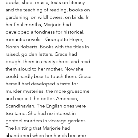
books, sheet music, texts on literacy 
and the teaching of reading, books on 
gardening, on wildflowers, on birds. In 
her final months, Marjorie had 
developed a fondness for historical, 
romantic novels – Georgette Heyer, 
Norah Roberts. Books with the titles in 
raised, golden letters. Grace had 
bought them in charity shops and read 
them aloud to her mother. Now she 
could hardly bear to touch them. Grace 
herself had developed a taste for 
murder mysteries, the more gruesome 
and explicit the better. American, 
Scandinavian. The English ones were 
too tame. She had no interest in 
genteel murders in vicarage gardens. 
The knitting that Marjorie had 
abandoned when her hands became 