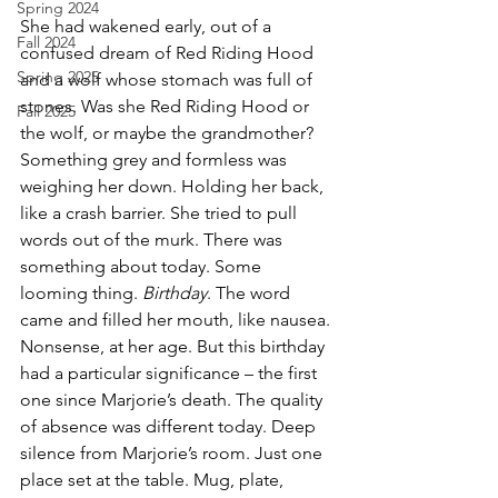
Spring 2024
She had wakened early, out of a 
Fall 2024
confused dream of Red Riding Hood 
Spring 2025
and a wolf whose stomach was full of 
stones. Was she Red Riding Hood or 
Fall 2025
the wolf, or maybe the grandmother? 
Something grey and formless was 
weighing her down. Holding her back, 
like a crash barrier. She tried to pull 
words out of the murk. There was 
something about today. Some 
looming thing. 
Birthday
. The word 
came and filled her mouth, like nausea. 
Nonsense, at her age. But this birthday 
had a particular significance – the first 
one since Marjorie’s death. The quality 
of absence was different today. Deep 
silence from Marjorie’s room. Just one 
place set at the table. Mug, plate, 