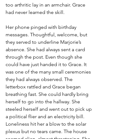
too arthritic lay in an armchair. Grace 
had never learned the skill.
Her phone pinged with birthday 
messages. Thoughtful, welcome, but 
they served to underline Marjorie’s 
absence. She had always sent a card 
through the post. Even though she 
could have just handed it to Grace. It 
was one of the many small ceremonies 
they had always observed. The 
letterbox rattled and Grace began 
breathing fast. She could hardly bring 
herself to go into the hallway. She 
steeled herself and went out to pick up 
a political flier and an electricity bill. 
Loneliness hit her a blow to the solar 
plexus but no tears came. The house 
seemed alien, almost threatening. She 