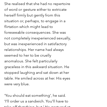
She realised that she had no repertoire 
of word or gesture either to extricate 
herself firmly but gently from this 
situation or, perhaps, to engage in a 
flirtation which might lead to 
foreseeable consequences. She was 
not completely inexperienced sexually, 
but was inexperienced in satisfactory 
relationships. Her name had always 
seemed to her to be cruelly 
anomalous. She felt particularly 
graceless in this awkward situation. He 
stopped laughing and sat down at her 
table. He smiled across at her. His eyes 
were very blue.
‘You should eat something’, he said.  
‘I’ll order us a sandwich. You’ll have to 
take off that thing, but.’ He gestured at 