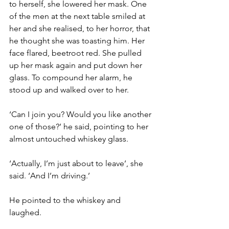
to herself, she lowered her mask. One 
of the men at the next table smiled at 
her and she realised, to her horror, that 
he thought she was toasting him. Her 
face flared, beetroot red. She pulled 
up her mask again and put down her 
glass. To compound her alarm, he 
stood up and walked over to her.
‘Can I join you? Would you like another 
one of those?’ he said, pointing to her 
almost untouched whiskey glass.
‘Actually, I’m just about to leave’, she 
said. ‘And I’m driving.’
He pointed to the whiskey and 
laughed.