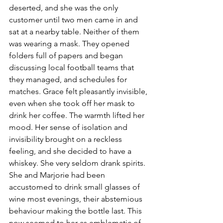
deserted, and she was the only 
customer until two men came in and 
sat at a nearby table. Neither of them 
was wearing a mask. They opened 
folders full of papers and began 
discussing local football teams that 
they managed, and schedules for 
matches. Grace felt pleasantly invisible, 
even when she took off her mask to 
drink her coffee. The warmth lifted her 
mood. Her sense of isolation and 
invisibility brought on a reckless 
feeling, and she decided to have a 
whiskey. She very seldom drank spirits. 
She and Marjorie had been 
accustomed to drink small glasses of 
wine most evenings, their abstemious 
behaviour making the bottle last. This 
now seemed to her as emblematic of 