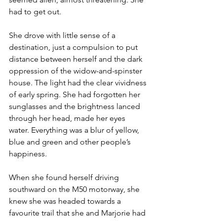
had to get out.
She drove with little sense of a 
destination, just a compulsion to put 
distance between herself and the dark 
oppression of the widow-and-spinster 
house. The light had the clear vividness 
of early spring. She had forgotten her 
sunglasses and the brightness lanced 
through her head, made her eyes 
water. Everything was a blur of yellow, 
blue and green and other people’s 
happiness.
When she found herself driving 
southward on the M50 motorway, she 
knew she was headed towards a 
favourite trail that she and Marjorie had 