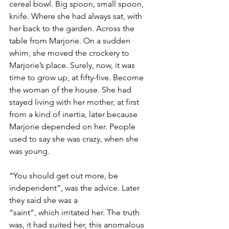
cereal bowl. Big spoon, small spoon, 
knife. Where she had always sat, with 
her back to the garden. Across the 
table from Marjorie. On a sudden 
whim, she moved the crockery to 
Marjorie’s place. Surely, now, it was 
time to grow up, at fifty-five. Become 
the woman of the house. She had 
stayed living with her mother, at first 
from a kind of inertia, later because 
Marjorie depended on her. People 
used to say she was crazy, when she 
was young.
“You should get out more, be 
independent”, was the advice. Later 
they said she was a 
“saint”, which irritated her. The truth 
was, it had suited her, this anomalous 