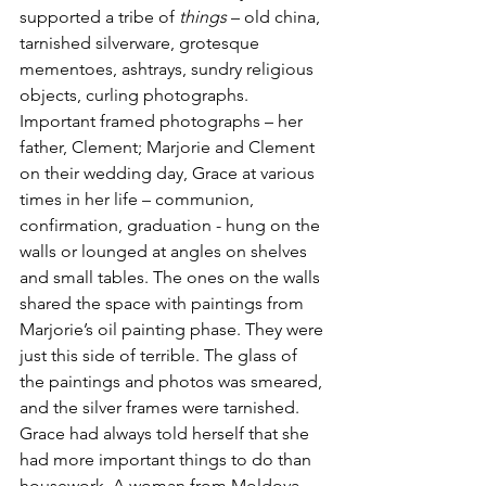
supported a tribe of 
things
 – old china, 
tarnished silverware, grotesque 
mementoes, ashtrays, sundry religious 
objects, curling photographs. 
Important framed photographs – her 
father, Clement; Marjorie and Clement 
on their wedding day, Grace at various 
times in her life – communion, 
confirmation, graduation - hung on the 
walls or lounged at angles on shelves 
and small tables. The ones on the walls 
shared the space with paintings from 
Marjorie’s oil painting phase. They were 
just this side of terrible. The glass of 
the paintings and photos was smeared, 
and the silver frames were tarnished. 
Grace had always told herself that she 
had more important things to do than 
housework. A woman from Moldova 