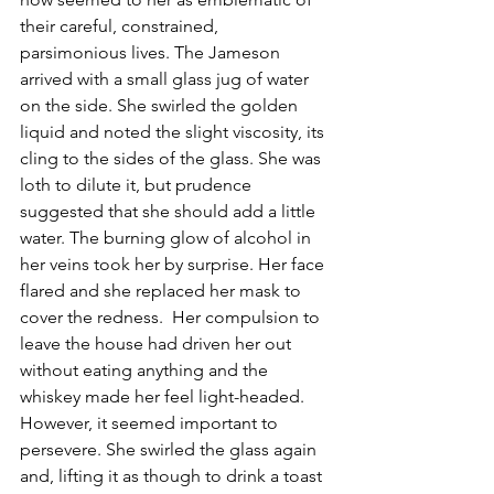
their careful, constrained, 
parsimonious lives. The Jameson 
arrived with a small glass jug of water 
on the side. She swirled the golden 
liquid and noted the slight viscosity, its 
cling to the sides of the glass. She was 
loth to dilute it, but prudence 
suggested that she should add a little 
water. The burning glow of alcohol in 
her veins took her by surprise. Her face 
flared and she replaced her mask to 
cover the redness.  Her compulsion to 
leave the house had driven her out 
without eating anything and the 
whiskey made her feel light-headed. 
However, it seemed important to 
persevere. She swirled the glass again 
and, lifting it as though to drink a toast 