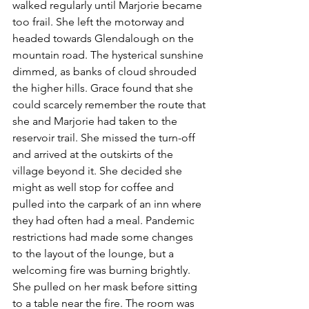
walked regularly until Marjorie became 
too frail. She left the motorway and 
headed towards Glendalough on the 
mountain road. The hysterical sunshine 
dimmed, as banks of cloud shrouded 
the higher hills. Grace found that she 
could scarcely remember the route that 
she and Marjorie had taken to the 
reservoir trail. She missed the turn-off 
and arrived at the outskirts of the 
village beyond it. She decided she 
might as well stop for coffee and 
pulled into the carpark of an inn where 
they had often had a meal. Pandemic 
restrictions had made some changes 
to the layout of the lounge, but a 
welcoming fire was burning brightly. 
She pulled on her mask before sitting 
to a table near the fire. The room was 