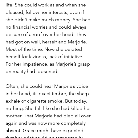
life. She could work as and when she 
pleased, follow her interests, even if 
she didn’t make much money. She had 
no financial worries and could always 
be sure of a roof over her head. They 
had got on well, herself and Marjorie. 
Most of the time. Now she berated 
herself for laziness, lack of initiative. 
For her impatience, as Marjorie’s grasp 
on reality had loosened.
Often, she could hear Marjorie’s voice 
in her head, its exact timbre, the sharp 
exhale of cigarette smoke. But today, 
nothing. She felt like she had killed her 
mother. That Marjorie had died all over 
again and was now more completely 
absent. Grace might have expected 
that her grief could be tempered by 