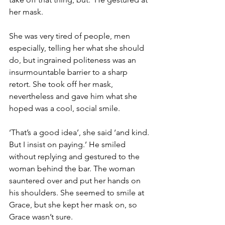
her mask.
She was very tired of people, men 
especially, telling her what she should 
do, but ingrained politeness was an 
insurmountable barrier to a sharp 
retort. She took off her mask, 
nevertheless and gave him what she 
hoped was a cool, social smile.
‘That’s a good idea’, she said ‘and kind. 
But I insist on paying.’ He smiled 
without replying and gestured to the 
woman behind the bar. The woman 
sauntered over and put her hands on 
his shoulders. She seemed to smile at 
Grace, but she kept her mask on, so 
Grace wasn’t sure.