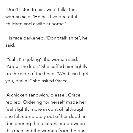
‘Don’t listen to his sweet talk’, the 
woman said. ‘He has five beautiful 
children and a wife at home.’
His face darkened. ‘Don’t talk shite’, he 
said.
‘Yeah, I’m joking’, the woman said. 
‘About the kids.’ She cuffed him lightly 
on the side of the head. ‘What can I get 
you, darlin’?’ she asked Grace.
‘A chicken sandwich, please’, Grace 
replied. Ordering for herself made her 
feel slightly more in control, although 
she felt completely out of her depth in 
deciphering the relationship between 
this man and the woman from the bar.