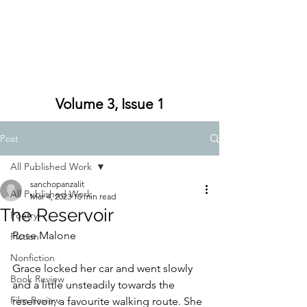
Volume 3, Issue 1
Post
All Published Work
sanchopanzalit
All Published Work
Mar 4, 2023
10 min read
The Reservoir
Poetry
Rose Malone
Fiction
Nonfiction
Grace locked her car and went slowly 
Book Review
and a little unsteadily towards the 
Film Review
reservoir, a favourite walking route. She 