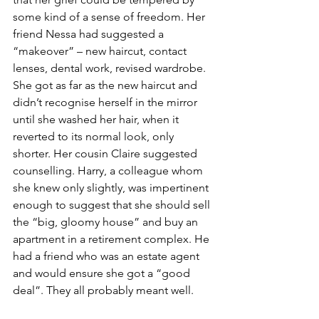
some kind of a sense of freedom. Her 
friend Nessa had suggested a 
“makeover” – new haircut, contact 
lenses, dental work, revised wardrobe. 
She got as far as the new haircut and 
didn’t recognise herself in the mirror 
until she washed her hair, when it 
reverted to its normal look, only 
shorter. Her cousin Claire suggested 
counselling. Harry, a colleague whom 
she knew only slightly, was impertinent 
enough to suggest that she should sell 
the “big, gloomy house” and buy an 
apartment in a retirement complex. He 
had a friend who was an estate agent 
and would ensure she got a “good 
deal”. They all probably meant well.