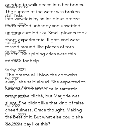
needed to walk peace into her bones. 
Music Review
The surface of the water was broken 
Staff Picks
into wavelets by an insidious breeze 
Spring 2019
and seemed unhappy and unsettled 
under a curdled sky. Small plovers took 
Fall 2018
short, experimental flights and were 
Fall 2019
tossed around like pieces of torn 
Spring 2020
paper. Their piping cries were thin 
Fall 2020
appeals for help.
Spring 2021
‘The breeze will blow the cobwebs 
Fall 2021
away’, she said aloud. She expected to 
Pushcart Prize Nominee
hear her mother’s voice in sarcastic 
retort at the cliché, but Marjorie was 
Spring 2022
silent. She didn’t like that kind of false 
Fall 2022
cheerfulness, Grace thought. Making 
Spring 2023
the best of it. But what else could she 
do, on a day like this?
Fall 2023