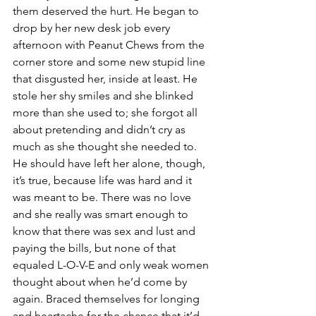
them deserved the hurt. He began to 
drop by her new desk job every 
afternoon with Peanut Chews from the 
corner store and some new stupid line 
that disgusted her, inside at least. He 
stole her shy smiles and she blinked 
more than she used to; she forgot all 
about pretending and didn’t cry as 
much as she thought she needed to. 
He should have left her alone, though, 
it’s true, because life was hard and it 
was meant to be. There was no love 
and she really was smart enough to 
know that there was sex and lust and 
paying the bills, but none of that 
equaled L-O-V-E and only weak women 
thought about when he’d come by 
again. Braced themselves for longing 
and heartache for the chance that it’d 