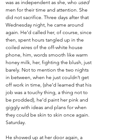
was as independent as she, who 
used
men for their time and attention. She 
did not sacrifice. Three days after that 
Wednesday night, he came around 
again. He’d called her, of course, since 
then, spent hours tangled up in the 
coiled wires of the off-white house 
phone, him, words smooth like warm 
honey milk, her, fighting the blush, just 
barely. Not to mention the two nights 
in between, when he just couldn’t get 
off work in time, (she’d learned that his 
job was a touchy thing, a thing not to 
be prodded), he’d paint her pink and 
giggly with ideas and plans for when 
they could be skin to skin once again. 
Saturday.
He showed up at her door again, a 