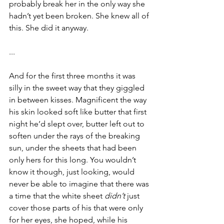
probably break her in the only way she 
hadn’t yet been broken. She knew all of 
this. She did it anyway.
...
And for the first three months it was 
silly in the sweet way that they giggled 
in between kisses. Magnificent the way 
his skin looked soft like butter that first 
night he’d slept over, butter left out to 
soften under the rays of the breaking 
sun, under the sheets that had been 
only hers for this long. You wouldn’t 
know it though, just looking, would 
never be able to imagine that there was 
a time that the white sheet 
didn’t
 just 
cover those parts of his that were only 
for her eyes, she hoped, while his 