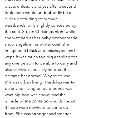
place, unless… and yes after a second 
look there would undoubtedly be a 
bulge protruding from their 
waistbands, only slightly concealed by 
the coat. So, on Christmas night while 
she watched as her baby brother made 
snow angels in his winter coat, she 
imagined it black and misshapen and 
wept. It was much too big a feeling for 
any one person to be able to carry and 
also survive, especially here, so this 
became her normal. Why of course, 
this
 was urban living! Hardship was to 
be envied, living on bare-bones was 
what hip-hop was about, and the 
miracle of 
the come up
 wouldn’t exist 
if there were nowhere to come up 
from. She was stronger and smarter 