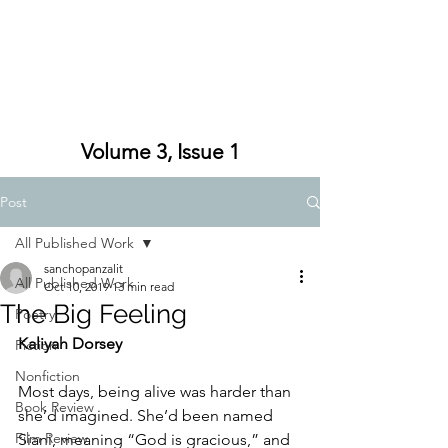
Volume 3, Issue 1
Post
All Published Work
sanchopanzalit
All Published Work
Oct 10, 2019
13 min read
The Big Feeling
Poetry
Kaliyah Dorsey
Fiction
Nonfiction
Most days, being alive was harder than 
Book Review
she’d imagined. She’d been named 
Film Review
Siani, meaning “God is gracious,” and 