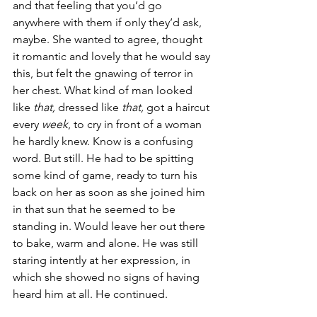
and that feeling that you’d go 
anywhere with them if only they’d ask, 
maybe. She wanted to agree, thought 
it romantic and lovely that he would say 
this, but felt the gnawing of terror in 
her chest. What kind of man looked 
like 
that,
 dressed like 
that,
 got a haircut 
every 
week
, to cry in front of a woman 
he hardly knew. Know is a confusing 
word. But still. He had to be spitting 
some kind of game, ready to turn his 
back on her as soon as she joined him 
in that sun that he seemed to be 
standing in. Would leave her out there 
to bake, warm and alone. He was still 
staring intently at her expression, in 
which she showed no signs of having 
heard him at all. He continued.