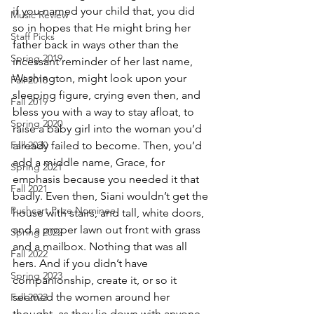
if you named your child that, you did 
Music Review
so in hopes that He might bring her 
Staff Picks
father back in ways other than the 
Spring 2019
incessant reminder of her last name, 
Washington, might look upon your 
Fall 2018
sleeping figure, crying even then, and 
Fall 2019
bless you with a way to stay afloat, to 
Spring 2020
raise a baby girl into the woman you’d 
Fall 2020
already failed to become. Then, you’d 
add a middle name, Grace, for 
Spring 2021
emphasis because you needed it that 
Fall 2021
badly. Even then, Siani wouldn’t get the 
Pushcart Prize Nominee
house with stairs, and tall, white doors, 
and a proper lawn out front with grass 
Spring 2022
and a mailbox. Nothing that was all 
Fall 2022
hers. And if you didn’t have 
Spring 2023
companionship, create it, or so it 
seemed the women around her 
Fall 2023
thought, as they lie down with anyone, 