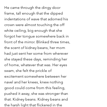
He came through the dingy door 
frame, tall enough that the dipped 
indentations of wave that adorned his 
crown were almost touching the off 
white ceiling, big enough that she 
forgot her tongue somewhere back in 
front of the mirror. Blinked three times, 
the scent of kidney beans, her mom 
had just sent her some from wherever 
she stayed these days, reminding her 
of home, whatever that was. Her eyes 
swam, she felt the prickle of 
excitement somewhere between her 
navel and her knees, knew nothing 
good could come from this feeling, 
pushed it away, she was stronger than 
that. Kidney beans. Kidney beans and 
the harsh light that flickered in the 