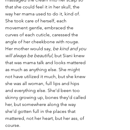
that she could feel it in her skull, the 
way her mama used to do it, kind of. 
She took care of herself, each 
movement gentle, embraced the 
curves of each cuticle, caressed the 
angle of her cheekbone with rouge. 
Her mother would say, 
be kind and you 
will always be beautiful,
 but Siani knew 
that was mama talk and looks mattered 
as much as anything else. She might 
not have utilized it much, but she knew 
she was all woman, full lips and hips 
and everything else. She’d been too 
skinny growing up, bones they’d called 
her, but somewhere along the way 
she’d gotten full in the places that 
mattered, not her heart, but her ass, of 
course.