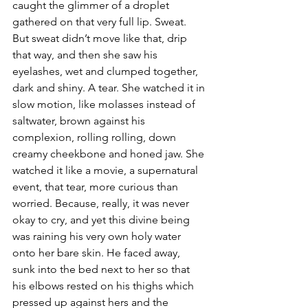
caught the glimmer of a droplet 
gathered on that very full lip. Sweat. 
But sweat didn’t move like that, drip 
that way, and then she saw his 
eyelashes, wet and clumped together, 
dark and shiny. A tear. She watched it in 
slow motion, like molasses instead of 
saltwater, brown against his 
complexion, rolling rolling, down 
creamy cheekbone and honed jaw. She 
watched it like a movie, a supernatural 
event, that tear, more curious than 
worried. Because, really, it was never 
okay to cry, and yet this divine being 
was raining his very own holy water 
onto her bare skin. He faced away, 
sunk into the bed next to her so that 
his elbows rested on his thighs which 
pressed up against hers and the 