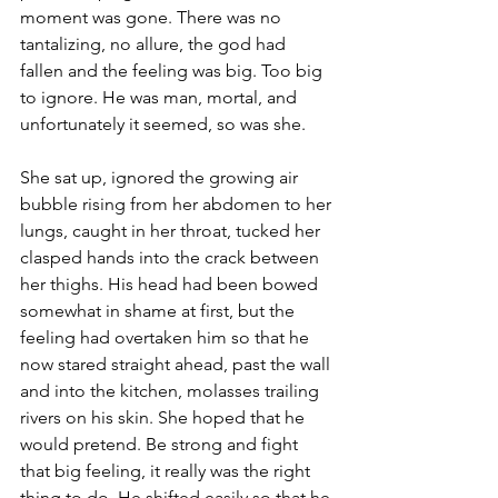
moment was gone. There was no 
tantalizing, no allure, the god had 
fallen and the feeling was big. Too big 
to ignore. He was man, mortal, and 
unfortunately it seemed, so was she.
She sat up, ignored the growing air 
bubble rising from her abdomen to her 
lungs, caught in her throat, tucked her 
clasped hands into the crack between 
her thighs. His head had been bowed 
somewhat in shame at first, but the 
feeling had overtaken him so that he 
now stared straight ahead, past the wall 
and into the kitchen, molasses trailing 
rivers on his skin. She hoped that he 
would pretend. Be strong and fight 
that big feeling, it really was the right 
thing to do. He shifted easily so that he 