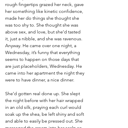
rough fingertips grazed her neck, gave 
her something like kinetic confidence, 
made her do things she thought she 
was too shy to. She thought she was 
above sex, and love, but she’d tasted 
it, just a nibble, and she was ravenous. 
Anyway. He came over one night, a 
Wednesday, it’s funny that everything 
seems to happen on those days that 
are just placeholders, Wednesday. He 
came into her apartment the night they 
were to have dinner, a nice dinner.
She’d gotten real done up. She slept 
the night before with her hair wrapped 
in an old silk, praying each curl would 
soak up the shea, be left shiny and soft 
and able to easily be pressed out. She 
massaged the cream into her scalp so 