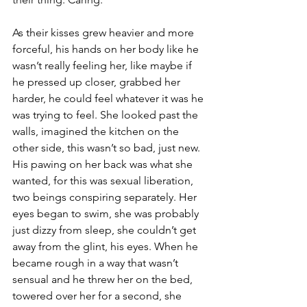
As their kisses grew heavier and more 
forceful, his hands on her body like he 
wasn’t really feeling her, like maybe if 
he pressed up closer, grabbed her 
harder, he could feel whatever it was he 
was trying to feel. She looked past the 
walls, imagined the kitchen on the 
other side, this wasn’t so bad, just new. 
His pawing on her back was what she 
wanted, for this was sexual liberation, 
two beings conspiring separately. Her 
eyes began to swim, she was probably 
just dizzy from sleep, she couldn’t get 
away from the glint, his eyes. When he 
became rough in a way that wasn’t 
sensual and he threw her on the bed, 
towered over her for a second, she 