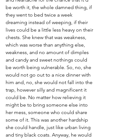
be worth it, the whole damned thing, if 
they went to bed twice a week 
dreaming instead of weeping, if their 
lives could be a little less heavy on their 
chests. She knew that was weakness, 
which was worse than anything else, 
weakness, and no amount of dimples 
and candy and sweet nothings could 
be worth being vulnerable. So, no, she 
would not go out to a nice dinner with 
him and, no, she would not fall into the 
trap, however silly and magnificent it 
could be. No matter how relieving it 
might be to bring someone else into 
her mess, someone who could share 
some of it. This was another hardship 
she could handle, just like urban living 
and tiny black coats. Anyway, he would 