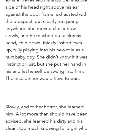
side of his head right above his ear 
against the door frame, exhausted with 
the prospect, but clearly not going 
anywhere. She moved closer now, 
slowly, and he reached out a clumsy 
hand, chin down, thickly lashed eyes 
up, fully playing into his new role as a 
hurt baby boy. She didn’t know if it was 
instinct or lust, but she put her hand in 
his and let herself be swung into him. 
The nice dinner would have to wait.
...
Slowly, and to her horror, she learned 
him. A lot more than should have been 
advised, she learned his dirty and his 
clean, too much knowing for a girl who 