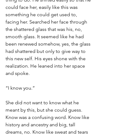
could face her, easily like this was 
something he could get used to, 
facing her. Searched her face through 
the shattered glass that was his, no, 
smooth glass. It seemed like he had 
been renewed somehow, yes, the glass 
had shattered but only to give way to 
this new self. His eyes shone with the 
realization. He leaned into her space 
and spoke.
“I know you.”
She did not want to know what he 
meant by this, but she could guess. 
Know was a confusing word. Know like 
history and ancestry and big, tall 
dreams, no. Know like sweat and tears 