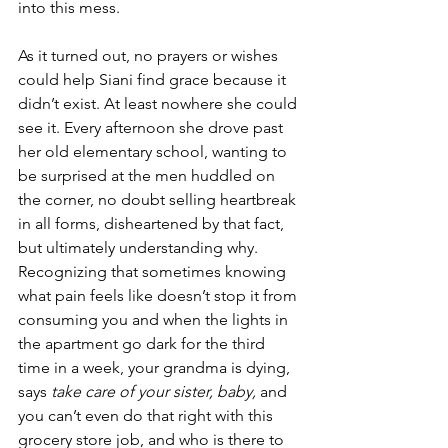
into this mess.
As it turned out, no prayers or wishes 
could help Siani find grace because it 
didn’t exist. At least nowhere she could 
see it. Every afternoon she drove past 
her old elementary school, wanting to 
be surprised at the men huddled on 
the corner, no doubt selling heartbreak 
in all forms, disheartened by that fact, 
but ultimately understanding why. 
Recognizing that sometimes knowing 
what pain feels like doesn’t stop it from 
consuming you and when the lights in 
the apartment go dark for the third 
time in a week, your grandma is dying, 
says 
take care of your sister, baby,
 and 
you can’t even do that right with this 
grocery store job, and who is there to 