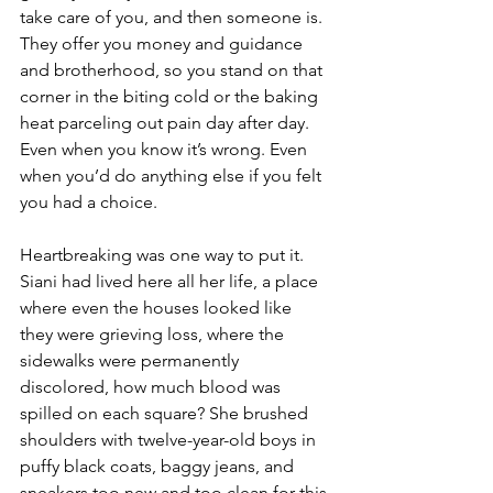
take care of you, and then someone is. 
They offer you money and guidance 
and brotherhood, so you stand on that 
corner in the biting cold or the baking 
heat parceling out pain day after day. 
Even when you know it’s wrong. Even 
when you’d do anything else if you felt 
you had a choice.
Heartbreaking was one way to put it. 
Siani had lived here all her life, a place 
where even the houses looked like 
they were grieving loss, where the 
sidewalks were permanently 
discolored, how much blood was 
spilled on each square? She brushed 
shoulders with twelve-year-old boys in 
puffy black coats, baggy jeans, and 
sneakers too new and too clean for this 