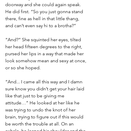
doorway and she could again speak. 
He did first. “So you just gonna stand 
there, fine as hell in that little thang, 
and can’t even say hi to a brotha?” 
“And?” She squinted her eyes, tilted 
her head fifteen degrees to the right, 
pursed her lips in a way that made her 
look somehow mean and sexy at once, 
or so she hoped.
“And... I came all this way and I damn 
sure know you didn’t get your hair laid 
like that just to be giving me 
attitude…” He looked at her like he 
was trying to undo the knot of her 
brain, trying to figure out if this would 
be worth the trouble at all. On an 
exhale, he leaned his shoulder and the 