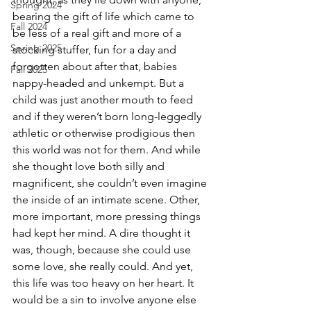
Spring 2024
bearing the gift of life which came to 
Fall 2024
be less of a real gift and more of a 
Spring 2025
stocking stuffer, fun for a day and 
forgotten about after that, babies 
Fall 2025
nappy-headed and unkempt. But a 
child was just another mouth to feed 
and if they weren’t born long-leggedly 
athletic or otherwise prodigious then 
this world was not for them. And while 
she thought love both silly and 
magnificent, she couldn’t even imagine 
the inside of an intimate scene. Other, 
more important, more pressing things 
had kept her mind. A dire thought it 
was, though, because she could use 
some love, she really could. And yet, 
this life was too heavy on her heart. It 
would be a sin to involve anyone else 