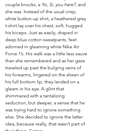
couple knocks, a 
Yo, Si, you here?
, and 
she was. Instead of the usual crisp, 
white button-up shirt, a heathered grey 
t-shirt lay over his chest, soft, hugged 
his biceps. Just as easily, draped in 
deep blue cotton sweatpants, feet 
adorned in gleaming white Nike Air 
Force 1’s. His walk was a little less sauve 
than she remembered and as her gaze 
traveled up past the bulging veins of 
his forearms, lingered on the sheen of 
his full bottom lip, they landed on a 
gleam in his eye. A glint that 
shimmered with a tantalizing 
seduction, but deeper, a sense that he 
was trying hard to ignore something 
else. She decided to ignore the latter 
idea, because really, that wasn’t part of 
their thing. Caring.