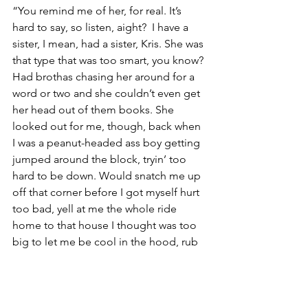
“You remind me of her, for real. It’s 
hard to say, so listen, aight?  I have a 
sister, I mean, had a sister, Kris. She was 
that type that was too smart, you know? 
Had brothas chasing her around for a 
word or two and she couldn’t even get 
her head out of them books. She 
looked out for me, though, back when 
I was a peanut-headed ass boy getting 
jumped around the block, tryin’ too 
hard to be down. Would snatch me up 
off that corner before I got myself hurt 
too bad, yell at me the whole ride 
home to that house I thought was too 
big to let me be cool in the hood, rub 
Vaseline on my elbows and knees in 
the bathroom til dinner. It hurt when 
she died, like I was by myself, you feel 
me? I ain’t really been the same since, I 