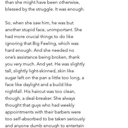
than she might have been otherwise, 
blessed by the struggle. It was enough.
So, when she saw him, he was but 
another stupid face, unimportant. She 
had more crucial things to do like 
ignoring that Big Feeling, which was 
hard enough. And she needed no 
one’s assistance being broken, thank 
you very much. And yet. He was slightly 
tall, slightly light-skinned, skin like 
sugar left on the pan a little too long, a 
face like daylight and a build like 
nightfall. His haircut was too clean, 
though, a deal-breaker. She always 
thought that guys who had weekly 
appointments with their barbers were 
too self-absorbed to be taken seriously 
and anyone dumb enough to entertain 