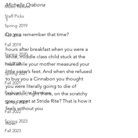
Michelle Orabona
Music Review
Staff Picks
1
Spring 2019
Do you remember that time?
Fall 2018
Fall 2019
hours after breakfast when you were a 
Spring 2020
white, middle class child stuck at the 
Fall 2020
mall while your mother measured your 
little sister’s feet. And when she refused 
Spring 2021
to buy you a Cinnabon you thought 
Fall 2021
you were literally going to die of 
Pushcart Prize Nominee
starvation, right there, on the scratchy 
grey carpet at Stride Rite? That is how it 
Spring 2022
feels without you
Fall 2022
Spring 2023
now.
Fall 2023