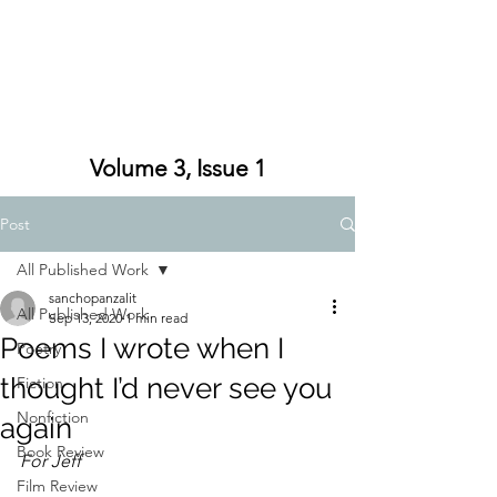
Volume 3, Issue 1
Post
All Published Work
sanchopanzalit
All Published Work
Sep 13, 2020
1 min read
Poems I wrote when I
Poetry
thought I’d never see you
Fiction
Nonfiction
again
Book Review
For Jeff
Film Review