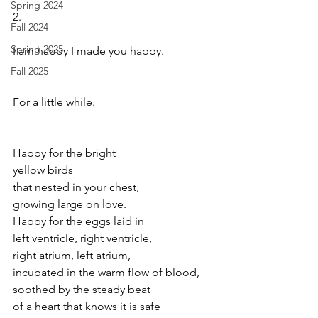
Spring 2024
2.
Fall 2024
Spring 2025
I am happy I made you happy.
Fall 2025
For a little while.
Happy for the bright 
yellow birds 
that nested in your chest, 
growing large on love.
Happy for the eggs laid in
left ventricle, right ventricle,
right atrium, left atrium,
incubated in the warm flow of blood, 
soothed by the steady beat  
of a heart that knows it is safe  