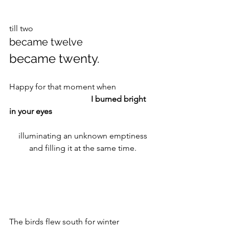
till two 
became twelve 
became twenty.
Happy for that moment when 
I burned bright 
in your eyes
 illuminating an unknown emptiness
 and filling it at the same time.
The birds flew south for winter 		