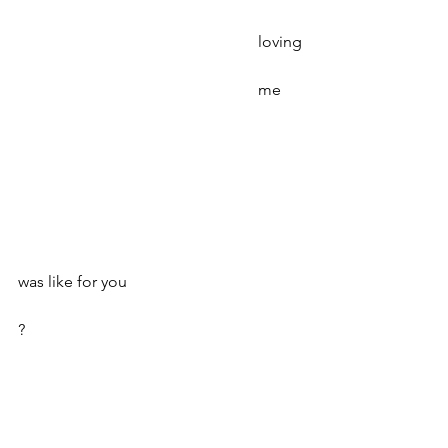
						loving
						me
was like for you
?
Poetry
Spring 2020