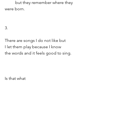
	but they remember where they 
were born.
3.
There are songs I do not like but 
I let them play because I know 
the words and it feels good to sing.
Is that what