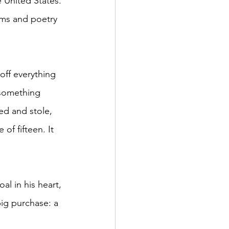
e United States. 
ams and poetry 
off everything 
 something 
ed and stole, 
of fifteen. It 
l in his heart, 
ig purchase: a 