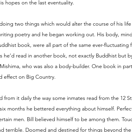
his hopes on the last eventuality. 
 doing two things which would alter the course of his life
iting poetry and he began working out. His body, mind,
ddhist book, were all part of the same ever-fluctuating f
as he’d read in another book, not exactly Buddhist but b
ishima, who was also a body-builder. One book in parti
d effect on Big Country. 
 from it daily the way some inmates read from the 12 St
 six months he bettered everything about himself. Perfec
certain men. Bill believed himself to be among them. Tou
nd terrible. Doomed and destined for things beyond the