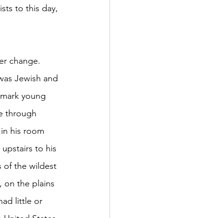
ts to this day, 
er change. 	
o mark young 
ne through 
 in his room 
upstairs to his 
 of the wildest 
 on the plains 
d little or 