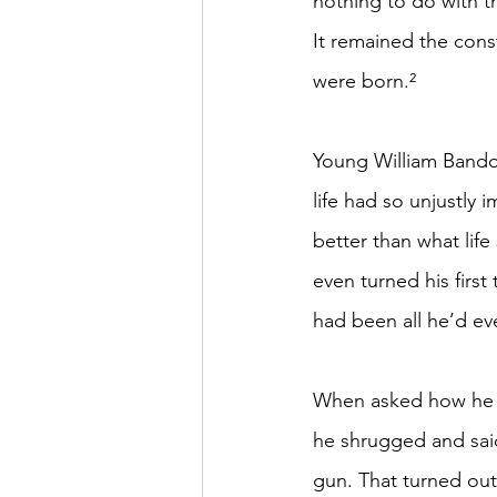
nothing to do with the
It remained the cons
were born.²
Young William Bandol
life had so unjustl
better than what lif
even turned his first 
had been all he’d eve
When asked how he fe
he shrugged and said
gun. That turned out