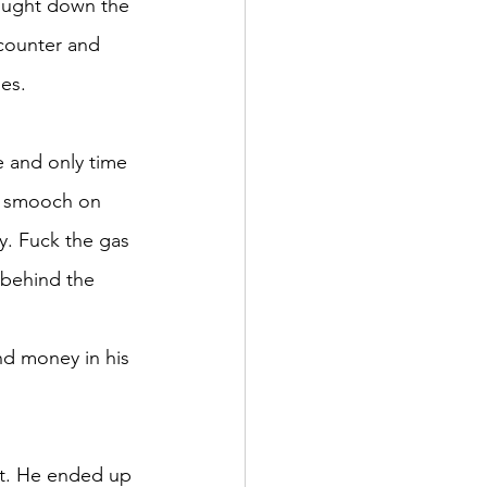
rought down the 
 counter and 
les.
e and only time 
he smooch on 
y. Fuck the gas 
 behind the 
nd money in his 
ut. He ended up 