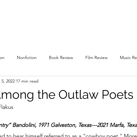
uare
Issues
Submissions
Staff / Contact
Subscriptions / Supp
ion
Nonfiction
Book Review
Film Review
Music Re
 5, 2022
17 min read
l 2019
Spring 2020
Fall 2020
Spring 2021
Fall 2021
Among the Outlaw Poets
g 2022
Fall 2022
Spring 2023
Fall 2023
Spring 202
Flakus
ntry” Bandolini, 1971 Galveston, Texas---2021 Marfa, Tex
ked to hear himself referred to as a “cowboy poet.” More 