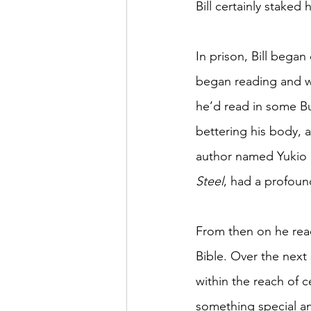
Bill certainly staked 
In prison, Bill began
began reading and wr
he’d read in some Bu
bettering his body, 
author named Yukio M
Steel
, had a profoun
From then on he read
Bible. Over the next
within the reach of 
something special a