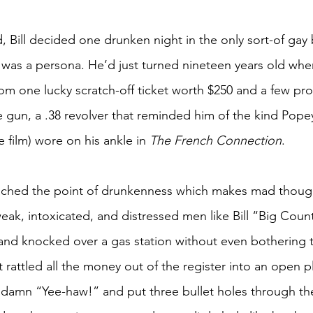
, Bill decided one drunken night in the only sort-of gay
, was a persona. He’d just turned nineteen years old when
m one lucky scratch-off ticket worth $250 and a few pro
 gun, a .38 revolver that reminded him of the kind Pope
film) wore on his ankle in 
The French Connection
. 
eached the point of drunkenness which makes mad though
eak, intoxicated, and distressed men like Bill “Big Count
and knocked over a gas station without even bothering 
 rattled all the money out of the register into an open pla
damn “Yee-haw!” and put three bullet holes through the