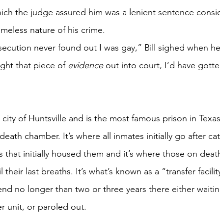
which the judge assured him was a lenient sentence consid
meless nature of his crime. 
cution never found out I was gay,” Bill sighed when he
ught that piece of 
evidence
 out into court, I’d have gotte
e city of Huntsville and is the most famous prison in Texa
eath chamber. It’s where all inmates initially go after ca
ls that initially housed them and it’s where those on deat
 their last breaths. It’s what’s known as a “transfer facili
pend no longer than two or three years there either waiting
r unit, or paroled out. 