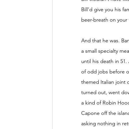
Bill’d give you his f
beer-breath on your f
And that he was. Ban
a small specialty me
until his death in 51
of odd jobs before o
themed Italian joint
turned out, went do
a kind of Robin Hoo
Capone off the islan
asking nothing in re