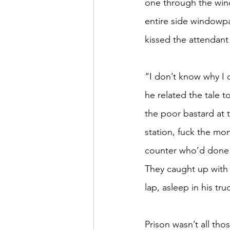
one through the wind
entire side windowpan
kissed the attendant 
“I don’t know why I d
he related the tale t
the poor bastard at t
station, fuck the mon
counter who’d done n
They caught up with 
lap, asleep in his tr
Prison wasn’t all th