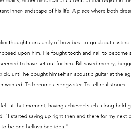
 reality, either historical or current, of that region in th
tant inner-landscape of his life. A place where both dre
ini thought constantly of how best to go about casting 
y imposed upon him. He fought tooth and nail to become
e seemed to have set out for him. Bill saved money, begg
trick, until he bought himself an acoustic guitar at the age 
r wanted. To become a songwriter. To tell real stories.
lt at that moment, having achieved such a long-held goa
: “I started saving up right then and there for my next b
 to be one helluva bad idea.”