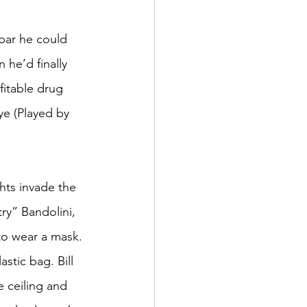
 bar he could 
 he’d finally 
fitable drug 
ye (Played by 
ts invade the 
ry” Bandolini, 
to wear a mask. 
stic bag. Bill 
 ceiling and 