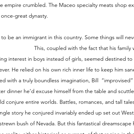
le empire crumbled. The Maceo specialty meats shop exis
a once-great dynasty.
 to be an immigrant in this country. Some things will nev
 his family was Jewish and 
ng interest in boys instead of girls, seemed destined t
ever. He relied on his own rich inner life to keep him sa
d with a truly boundless imagination, Bill  “improvised”
ter dinner he’d excuse himself from the table and scuttle 
conjure entire worlds. Battles, romances, and tall tales
ingle story he conjured invariably ended up set out West,
strewn bush of Nevada. But this fantastical dreamscape ha