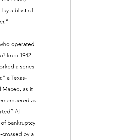
lay a blast of 
er.”
s who operated 
o¹ from 1942 
orked a series 
,” a Texas-
 Maceo, as it 
 remembered as 
rted” Al 
 of bankruptcy, 
-crossed by a 