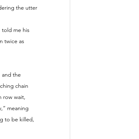
ering the utter 
 told me his 
n twice as 
s and the 
tching chain 
h row wait, 
ty,” meaning 
 to be killed, 