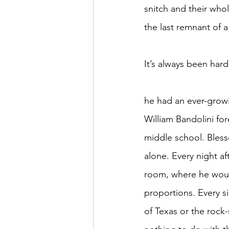
snitch and their who
the last remnant of 
It’s always been hard
							This, coupled with the fact that
he had an ever-growi
William Bandolini for
middle school. Blesse
alone. Every night af
room, where he would 
proportions. Every s
of Texas or the rock-