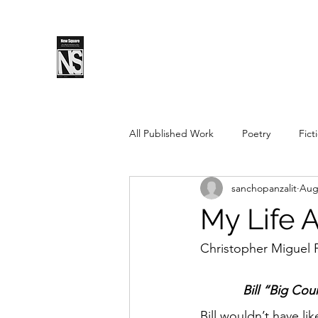
SPLS
New Sq
All Published Work
Poetry
Fict
sanchopanzalit
Aug
Spring 2019
Fall 2018
Fal
My Life 
Pushcart Prize Nominee
Sprin
Christopher Miguel 
Bill “Big Cou
Spring 2025
Fall 2025
Bill wouldn’t have li