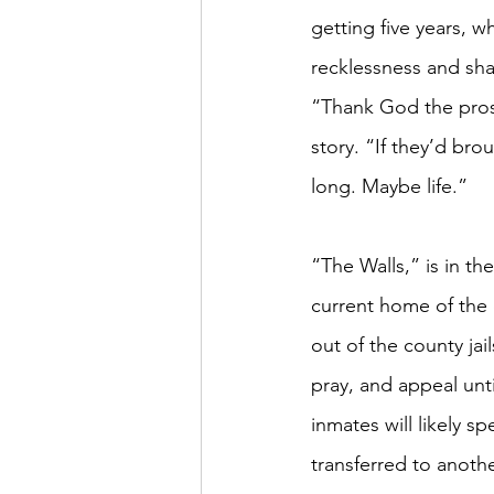
getting five years, 
recklessness and sha
“Thank God the prose
story. “If they’d bro
long. Maybe life.” 
“The Walls,” is in th
current home of the d
out of the county jai
pray, and appeal until
inmates will likely s
transferred to anothe