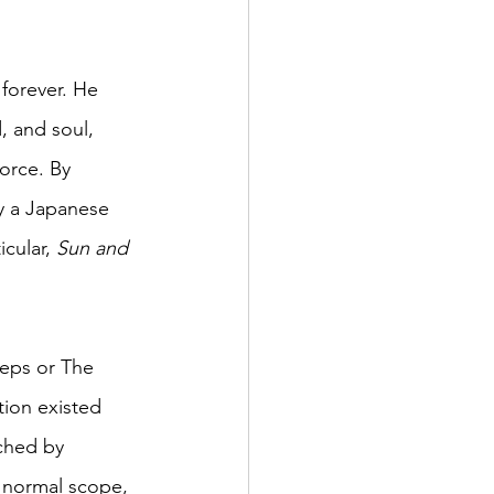
 forever. He 
 and soul, 
orce. By 
y a Japanese 
cular, 
Sun and 
eps or The 
tion existed 
ched by 
 normal scope, 