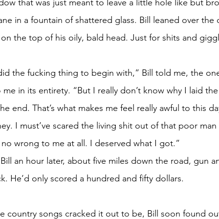
ow that was just meant to leave a little hole like but b
e in a fountain of shattered glass. Bill leaned over the
on the top of his oily, bald head. Just for shits and gigg
id the fucking thing to begin with,” Bill told me, the on
o me in its entirety. “But I really don’t know why I laid t
he end. That’s what makes me feel really awful to this da
ey. I must’ve scared the living shit out of that poor man
o wrong to me at all. I deserved what I got.” 
Bill an hour later, about five miles down the road, gun a
uck. He’d only scored a hundred and fifty dollars. 
ose country songs cracked it out to be, Bill soon found o