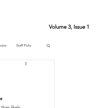
ort SPLS
Writing Residencies
Writing Contests
Volume 3, Issue 1
view
Staff Picks
4
Fall 2024
as
than likely 