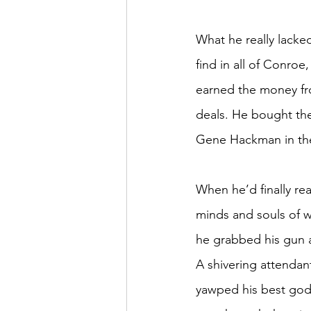
What he really lacked
find in all of Conroe
earned the money fro
deals. He bought the
Gene Hackman in the 
When he’d finally r
minds and souls of w
he grabbed his gun 
A shivering attendant
yawped his best god