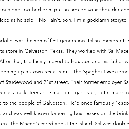
amous gap-toothed grin, put an arm on your shoulder and 
ace as he said, “No I ain’t, son. I’m a goddamn storytell
dolini was the son of first-generation Italian immigrant
ats store in Galveston, Texas. They worked with Sal Mace
. After that, the family moved to Houston and his father w
pening up his own restaurant, “The Spaghetti Westerner
 off Studewood and 21st street. Their former employer Sal
wn as a racketeer and small-time gangster, but remains
d to the people of Galveston. He’d once famously “esco
d and was well known for saving businesses on the brink
turn. The Maceo’s cared about the island. Sal was double