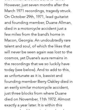
However, just seven months after the 
March 1971 recordings, tragedy struck. 
On October 29th, 1971, lead guitarist 
and founding member, Duane Allman, 
died in a motorcycle accident just a 
few miles from the band’s home in 
Macon, Georgia. An undoubtedly rare 
talent and soul, of which the likes that 
will never be seen again was lost to the 
cosmos, yet Duane’s aura remains in 
the recordings that we so luckily have 
today (see below). And to add to this, 
as unfortunate as it is, bassist and 
founding member Berry Oakley died in 
an eerily similar motorcycle accident, 
just three blocks from where Duane 
died on November, 11th 1972. Almost 
exactly a year later. It is within this 