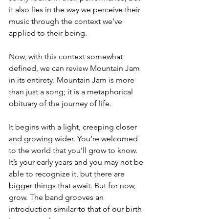
it also lies in the way we perceive their 
music through the context we’ve 
applied to their being. 
Now, with this context somewhat 
defined, we can review Mountain Jam 
in its entirety. Mountain Jam is more 
than just a song; it is a metaphorical 
obituary of the journey of life.
It begins with a light, creeping closer 
and growing wider. You’re welcomed 
to the world that you’ll grow to know. 
It’s your early years and you may not be 
able to recognize it, but there are 
bigger things that await. But for now, 
grow. The band grooves an 
introduction similar to that of our birth 