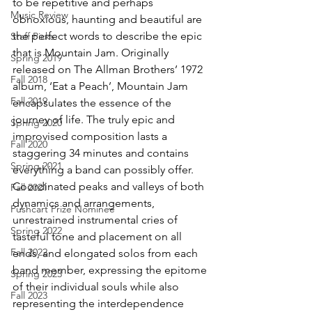
to be repetitive and perhaps 
Music Review
obnoxious, haunting and beautiful are 
the perfect words to describe the epic 
Staff Picks
that is Mountain Jam. Originally 
Spring 2019
released on The Allman Brothers’ 1972 
Fall 2018
album, ‘Eat a Peach’, Mountain Jam 
Fall 2019
encapsulates the essence of the 
journey of life. The truly epic and 
Spring 2020
improvised composition lasts a 
Fall 2020
staggering 34 minutes and contains 
Spring 2021
everything a band can possibly offer. 
Coordinated peaks and valleys of both 
Fall 2021
dynamics and arrangements, 
Pushcart Prize Nominee
unrestrained instrumental cries of 
Spring 2022
tasteful tone and placement on all 
Fall 2022
ends, and elongated solos from each 
band member, expressing the epitome 
Spring 2023
of their individual souls while also 
Fall 2023
representing the interdependence 