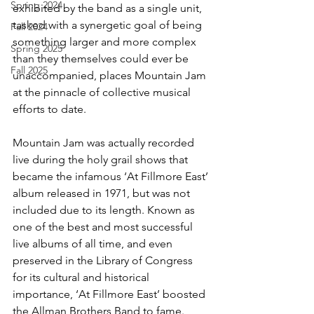
Spring 2024
exhibited by the band as a single unit, 
tasked with a synergetic goal of being 
Fall 2024
something larger and more complex 
Spring 2025
than they themselves could ever be 
Fall 2025
unaccompanied, places Mountain Jam 
at the pinnacle of collective musical 
efforts to date.
Mountain Jam was actually recorded 
live during the holy grail shows that 
became the infamous ‘At Fillmore East’ 
album released in 1971, but was not 
included due to its length. Known as 
one of the best and most successful 
live albums of all time, and even 
preserved in the Library of Congress 
for its cultural and historical 
importance, ‘At Fillmore East’ boosted 
the Allman Brothers Band to fame. 