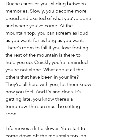
Duane caresses you, sliding between 
memories. Slowly, you become more 
proud and excited of what you’ve done 
and where you’ve come. At the 
mountain top, you can scream as loud 
as you want, for as long as you want. 
There’s room to fall if you lose footing, 
the rest of the mountain is there to 
hold you up. Quickly you’re reminded 
you’re not alone. What about all the 
others that have been in your life? 
They’re all here with you, let them know 
how you feel. And Duane does. It’s 
getting late, you know there’s a 
tomorrow, the sun must be setting 
soon. 
Life moves a little slower. You start to 
come down off the mountain top, on 