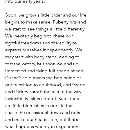
into our early years. 
Soon, we grow a little older and our life 
begins to make sense. Puberty hits and 
we start to see things a little differently. 
We inevitably begin to chase our 
rightful freedoms and the ability to 
express ourselves independently. We 
may start with baby steps, wading to 
test the waters, but soon we end up 
immersed and flying full speed ahead. 
Duane’s solo marks the beginning of 
our transition to adulthood, and Gregg 
and Dickey carry it the rest of the way. 
Invincibility takes control. Sure, there 
are little blemishes in our life that 
cause the occasional down and outs 
and make our heads spin, but that’s 
what happens when you experiment 