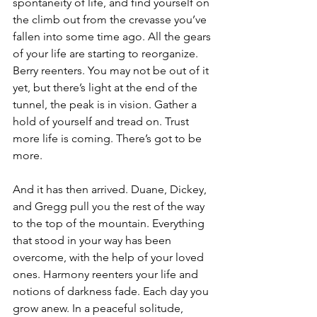
spontaneity of life, and find yourself on 
the climb out from the crevasse you’ve 
fallen into some time ago. All the gears 
of your life are starting to reorganize. 
Berry reenters. You may not be out of it 
yet, but there’s light at the end of the 
tunnel, the peak is in vision. Gather a 
hold of yourself and tread on. Trust 
more life is coming. There’s got to be 
more.
And it has then arrived. Duane, Dickey, 
and Gregg pull you the rest of the way 
to the top of the mountain. Everything 
that stood in your way has been 
overcome, with the help of your loved 
ones. Harmony reenters your life and 
notions of darkness fade. Each day you 
grow anew. In a peaceful solitude, 