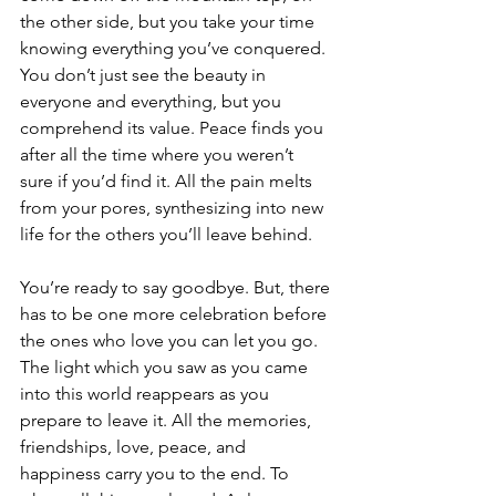
the other side, but you take your time 
knowing everything you’ve conquered. 
You don’t just see the beauty in 
everyone and everything, but you 
comprehend its value. Peace finds you 
after all the time where you weren’t 
sure if you’d find it. All the pain melts 
from your pores, synthesizing into new 
life for the others you’ll leave behind. 
You’re ready to say goodbye. But, there 
has to be one more celebration before 
the ones who love you can let you go. 
The light which you saw as you came 
into this world reappears as you 
prepare to leave it. All the memories, 
friendships, love, peace, and 
happiness carry you to the end. To 