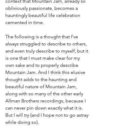
context that Mountain Jam, already so 
obliviously passionate, becomes a 
hauntingly beautiful life celebration 
cemented in time. 
The following is a thought that I’ve 
always struggled to describe to others, 
and even truly describe to myself, but it 
is one that I must make clear for my 
own sake and to properly describe 
Mountain Jam. And I think this elusive 
thought adds to the haunting and 
beautiful nature of Mountain Jam, 
along with so many of the other early 
Allman Brothers recordings, because I 
can never pin down exactly what it is. 
But I will try (and I hope not to go astray 
while doing so).