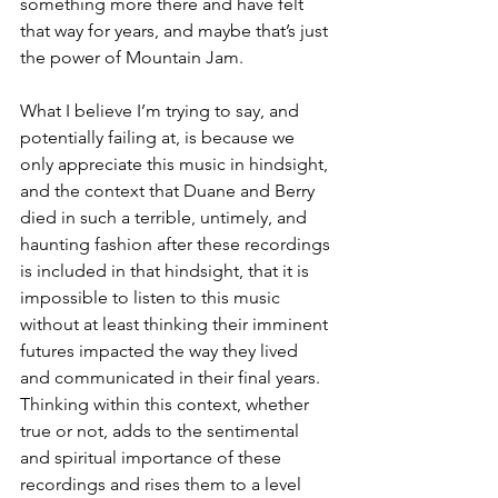
something more there and have felt 
that way for years, and maybe that’s just 
the power of Mountain Jam. 
What I believe I’m trying to say, and 
potentially failing at, is because we 
only appreciate this music in hindsight, 
and the context that Duane and Berry 
died in such a terrible, untimely, and 
haunting fashion after these recordings 
is included in that hindsight, that it is 
impossible to listen to this music 
without at least thinking their imminent 
futures impacted the way they lived 
and communicated in their final years. 
Thinking within this context, whether 
true or not, adds to the sentimental 
and spiritual importance of these 
recordings and rises them to a level 