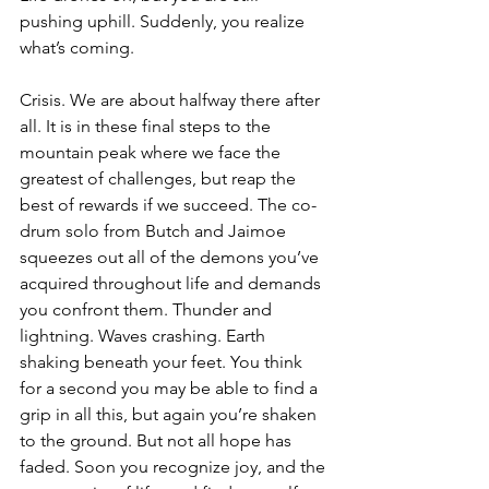
pushing uphill. Suddenly, you realize 
what’s coming. 
Crisis. We are about halfway there after 
all. It is in these final steps to the 
mountain peak where we face the 
greatest of challenges, but reap the 
best of rewards if we succeed. The co-
drum solo from Butch and Jaimoe 
squeezes out all of the demons you’ve 
acquired throughout life and demands 
you confront them. Thunder and 
lightning. Waves crashing. Earth 
shaking beneath your feet. You think 
for a second you may be able to find a 
grip in all this, but again you’re shaken 
to the ground. But not all hope has 
faded. Soon you recognize joy, and the 