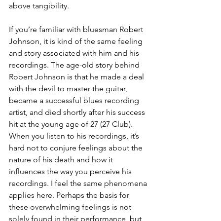
above tangibility.
If you’re familiar with bluesman Robert 
Johnson, it is kind of the same feeling 
and story associated with him and his 
recordings. The age-old story behind 
Robert Johnson is that he made a deal 
with the devil to master the guitar, 
became a successful blues recording 
artist, and died shortly after his success 
hit at the young age of 27 (27 Club). 
When you listen to his recordings, it’s 
hard not to conjure feelings about the 
nature of his death and how it 
influences the way you perceive his 
recordings. I feel the same phenomena 
applies here. Perhaps the basis for 
these overwhelming feelings is not 
solely found in their performance, but 