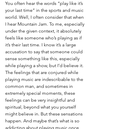
You often hear the words “play like it’s 
your last time” in the sports and music 
world. Well, I often consider that when 
I hear Mountain Jam. To me, especially 
under the given context, it absolutely 
feels like someone who’s playing as if 
it’s their last time. I know it’s a large 
accusation to say that someone could 
sense something like this, especially 
while playing a show, but I’d believe it. 
The feelings that are conjured while 
playing music are indescribable to the 
common man, and sometimes in 
extremely special moments, these 
feelings can be very insightful and 
spiritual, beyond what you yourself 
might believe in. But these sensations 
happen. And maybe that’s what is so 
addicting about playing music once 