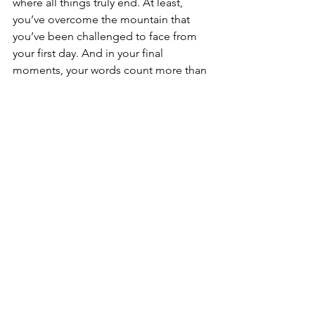
where all things truly end. At least, 
you’ve overcome the mountain that 
you’ve been challenged to face from 
your first day. And in your final 
moments, your words count more than 
they ever have. “Berry Oakley, Dickey 
Betts, Butch Trucks, Jai Johanny 
Johnson, Gregg Allman, and I’m 
Duane Allman. Thank you.”
These words are forever engrained in 
my mind. Every time I listen to 
Mountain Jam or think about Mountain 
Jam, I can hear Duane’s words. They 
are the only audible words throughout 
the entire Mountain Jam recording and 
occur right at the very end before it 
returns to silence. It is the perfect 
ending not just to an outstanding 