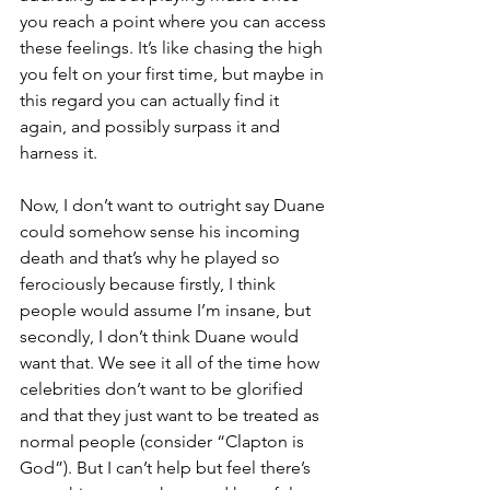
you reach a point where you can access 
these feelings. It’s like chasing the high 
you felt on your first time, but maybe in 
this regard you can actually find it 
again, and possibly surpass it and 
harness it.
Now, I don’t want to outright say Duane 
could somehow sense his incoming 
death and that’s why he played so 
ferociously because firstly, I think 
people would assume I’m insane, but 
secondly, I don’t think Duane would 
want that. We see it all of the time how 
celebrities don’t want to be glorified 
and that they just want to be treated as 
normal people (consider “Clapton is 
God”). But I can’t help but feel there’s 