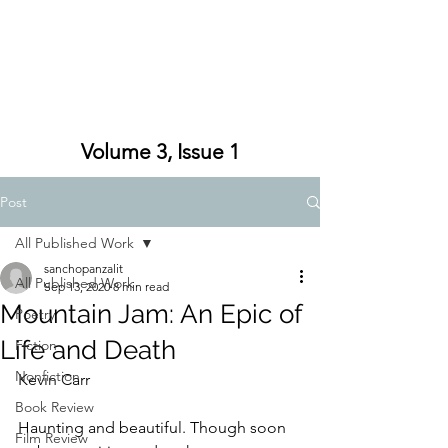
Volume 3, Issue 1
Post
All Published Work
sanchopanzalit
All Published Work
Sep 13, 2020
8 min read
Mountain Jam: An Epic of
Poetry
Life and Death
Fiction
Nonfiction
Kevin Carr
Book Review
Haunting and beautiful. Though soon 
Film Review