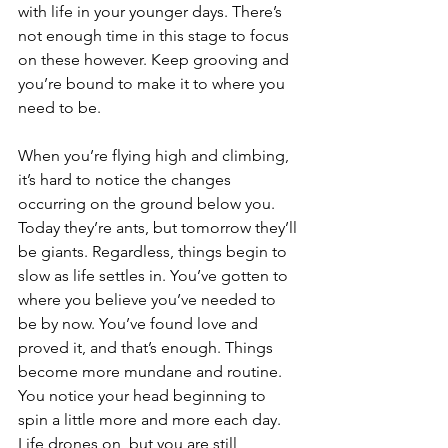
with life in your younger days. There’s 
not enough time in this stage to focus 
on these however. Keep grooving and 
you’re bound to make it to where you 
need to be. 
When you’re flying high and climbing, 
it’s hard to notice the changes 
occurring on the ground below you. 
Today they’re ants, but tomorrow they’ll 
be giants. Regardless, things begin to 
slow as life settles in. You’ve gotten to 
where you believe you’ve needed to 
be by now. You’ve found love and 
proved it, and that’s enough. Things 
become more mundane and routine. 
You notice your head beginning to 
spin a little more and more each day. 
Life drones on, but you are still 