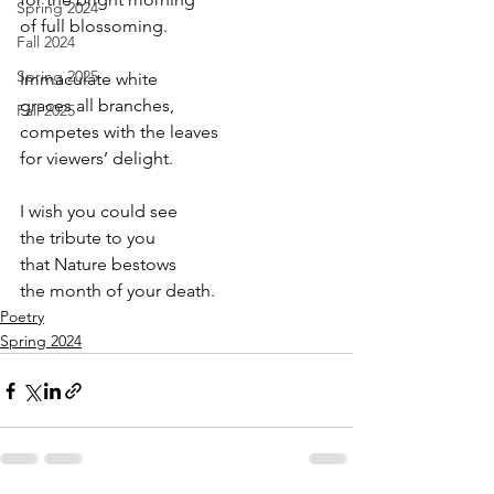
Spring 2024
of full blossoming.
Fall 2024
Spring 2025
Immaculate white
graces all branches,
Fall 2025
competes with the leaves
for viewers’ delight.
I wish you could see
the tribute to you
that Nature bestows
the month of your death.
Poetry
Spring 2024