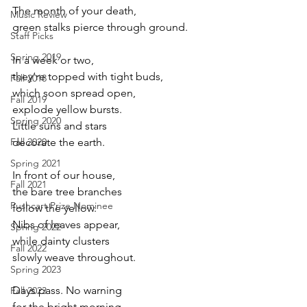
The month of your death,
Music Review
green stalks pierce through ground.
Staff Picks
Spring 2019
In a week or two,
they’re topped with tight buds,
Fall 2018
which soon spread open,
Fall 2019
explode yellow bursts.
Spring 2020
Little suns and stars
Fall 2020
decorate the earth.
Spring 2021
In front of our house,
Fall 2021
the bare tree branches
Pushcart Prize Nominee
follow the yellow.
Nibs of leaves appear,
Spring 2022
while dainty clusters
Fall 2022
slowly weave throughout.
Spring 2023
Days pass. No warning
Fall 2023
for the bright morning