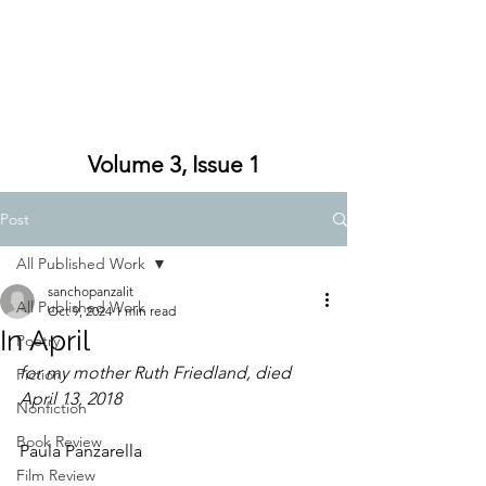
Volume 3, Issue 1
Post
All Published Work
sanchopanzalit
All Published Work
Oct 9, 2024
1 min read
In April
Poetry
for my mother Ruth Friedland, died 
Fiction
April 13, 2018
Nonfiction
Book Review
Paula Panzarella
Film Review