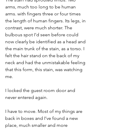
arms, much too long to be human 
arms. with fingers three or four times 
the length of human fingers. Its legs, in 
contrast, were much shorter. The 
bulbous spot I’d seen before could 
now clearly be identified as a head and 
the main trunk of the stain, as a torso. I 
felt the hair stand on the back of my 
neck and had the unmistakable feeling 
that this form, this stain, was watching 
me.
I locked the guest room door and 
never entered again.
I have to move. Most of my things are 
back in boxes and I’ve found a new 
place, much smaller and more 