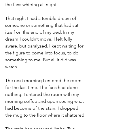
the fans whirring all night.
That night I had a terrible dream of 
someone or something that had sat 
itself on the end of my bed. In my 
dream I couldn’t move. I felt fully 
aware. but paralyzed. I kept waiting for 
the figure to come into focus, to do 
something to me. But all it did was 
watch.
The next morning I entered the room 
for the last time. The fans had done 
nothing. I entered the room with my 
morning coffee and upon seeing what 
had become of the stain, I dropped 
the mug to the floor where it shattered.
The stain had sprouted limbs. Two 