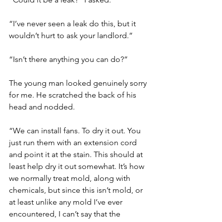
“I’ve never seen a leak do this, but it 
wouldn’t hurt to ask your landlord.”
“Isn’t there anything you can do?”
The young man looked genuinely sorry 
for me. He scratched the back of his 
head and nodded.
“We can install fans. To dry it out. You 
just run them with an extension cord 
and point it at the stain. This should at 
least help dry it out somewhat. It’s how 
we normally treat mold, along with 
chemicals, but since this isn’t mold, or 
at least unlike any mold I’ve ever 
encountered, I can’t say that the 