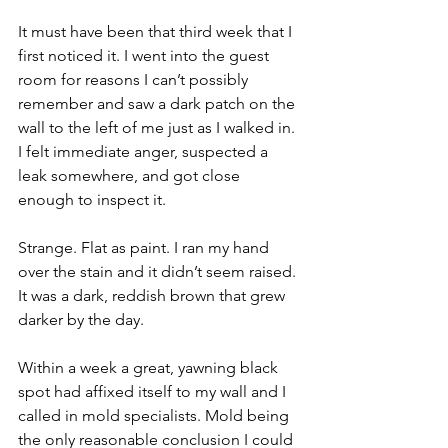
It must have been that third week that I 
first noticed it. I went into the guest 
room for reasons I can’t possibly 
remember and saw a dark patch on the 
wall to the left of me just as I walked in. 
I felt immediate anger, suspected a 
leak somewhere, and got close 
enough to inspect it.
Strange. Flat as paint. I ran my hand 
over the stain and it didn’t seem raised. 
It was a dark, reddish brown that grew 
darker by the day.
Within a week a great, yawning black 
spot had affixed itself to my wall and I 
called in mold specialists. Mold being 
the only reasonable conclusion I could 