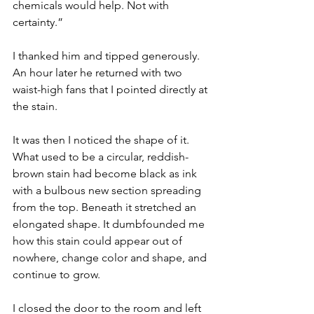
chemicals would help. Not with 
certainty.”
I thanked him and tipped generously. 
An hour later he returned with two 
waist-high fans that I pointed directly at 
the stain.
It was then I noticed the shape of it. 
What used to be a circular, reddish-
brown stain had become black as ink 
with a bulbous new section spreading 
from the top. Beneath it stretched an 
elongated shape. It dumbfounded me 
how this stain could appear out of 
nowhere, change color and shape, and 
continue to grow.
I closed the door to the room and left 