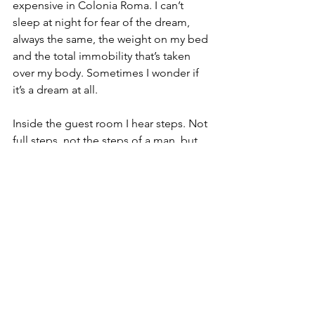
expensive in Colonia Roma. I can’t 
sleep at night for fear of the dream, 
always the same, the weight on my bed 
and the total immobility that’s taken 
over my body. Sometimes I wonder if 
it’s a dream at all.
Inside the guest room I hear steps. Not 
full steps, not the steps of a man, but 
something lighter and padded, almost 
a whisper. I see shadows move under 
the door and once, a long-fingered 
hand slid underneath, flat as paper.
I need to get out as soon as possible. 
I’ll stay in a hotel if it comes down to it. 
I’ve told no one because, who would 
ever believe me?