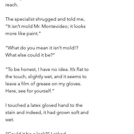
reach.
The specialist shrugged and told me, 
“It isn’t mold Mr. Montevideo; it looks 
more like paint.”
“What do you mean it isn’t mold!? 
What else could it be?”
“To be honest, I have no idea. It’s flat to 
the touch, slightly wet, and it seems to 
leave a film of grease on my gloves. 
Here, see for yourself.”
I touched a latex gloved hand to the 
stain and indeed, it had grown soft and 
wet.
“Could it be a leak?” I asked.