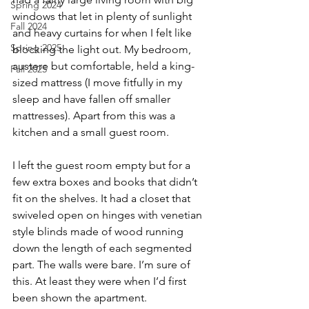
Spring 2024
windows that let in plenty of sunlight 
Fall 2024
and heavy curtains for when I felt like 
Spring 2025
blocking the light out. My bedroom, 
austere but comfortable, held a king-
Fall 2025
sized mattress (I move fitfully in my 
sleep and have fallen off smaller 
mattresses). Apart from this was a 
kitchen and a small guest room.
I left the guest room empty but for a 
few extra boxes and books that didn’t 
fit on the shelves. It had a closet that 
swiveled open on hinges with venetian 
style blinds made of wood running 
down the length of each segmented 
part. The walls were bare. I’m sure of 
this. At least they were when I’d first 
been shown the apartment.