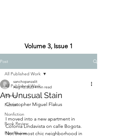
Volume 3, Issue 1
Post
All Published Work
sanchopanzalit
All Published Work
Aug 10, 2023
4 min read
An Unusual Stain
Poetry
Christopher Miguel Flakus
Fiction
Nonfiction
I moved into a new apartment in 
Book Review
Colonia Lindavista on calle Bogota. 
Film Review
Not the most chic neighborhood in 