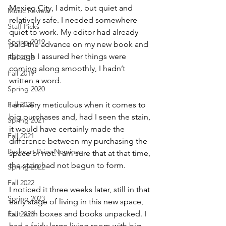
Mexico City, I admit, but quiet and 
Music Review
relatively safe. I needed somewhere 
Staff Picks
quiet to work. My editor had already 
Spring 2019
paid the advance on my new book and 
though I assured her things were 
Fall 2018
coming along smoothly, I hadn’t 
Fall 2019
written a word.
Spring 2020
Fall 2020
I am very meticulous when it comes to 
big purchases and, had I seen the stain, 
Spring 2021
it would have certainly made the 
Fall 2021
difference between my purchasing the 
Pushcart Prize Nominee
space or not. I am sure that at that time, 
the stain had not begun to form.
Spring 2022
Fall 2022
I noticed it three weeks later, still in that 
Spring 2023
early stage of living in this new space, 
but with boxes and books unpacked. I 
Fall 2023
had a fairly large living room with big 