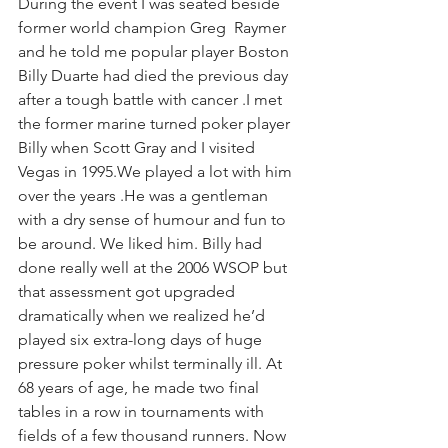
During the event I was seated beside 
former world champion Greg  Raymer 
and he told me popular player Boston 
Billy Duarte had died the previous day 
after a tough battle with cancer .I met 
the former marine turned poker player 
Billy when Scott Gray and I visited 
Vegas in 1995.We played a lot with him 
over the years .He was a gentleman 
with a dry sense of humour and fun to 
be around. We liked him. Billy had 
done really well at the 2006 WSOP but 
that assessment got upgraded 
dramatically when we realized he’d 
played six extra-long days of huge 
pressure poker whilst terminally ill. At 
68 years of age, he made two final 
tables in a row in tournaments with 
fields of a few thousand runners. Now 