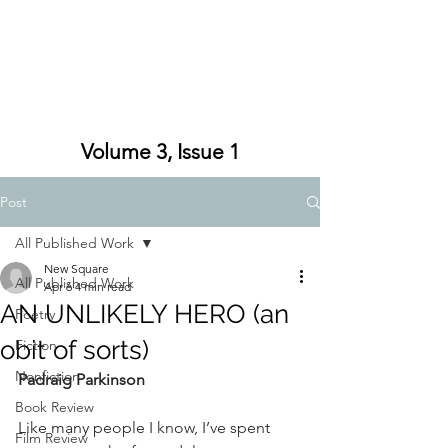
Volume 3, Issue 1
Post
All Published Work
New Square
All Published Work
Apr 6
4 min read
AN UNLIKELY HERO (an
Poetry
obit of sorts)
Fiction
Nonfiction
Padraig Parkinson
Book Review
Like many people I know, I’ve spent 
Film Review