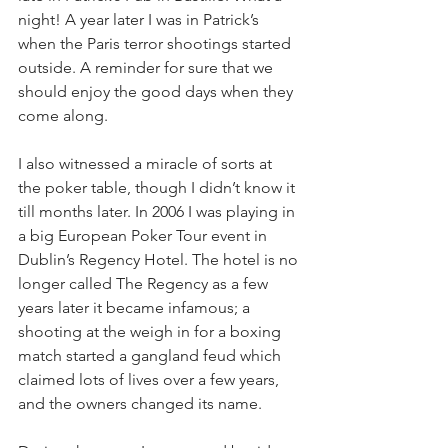
night! A year later I was in Patrick’s 
when the Paris terror shootings started 
outside. A reminder for sure that we 
should enjoy the good days when they 
come along.
I also witnessed a miracle of sorts at 
the poker table, though I didn’t know it 
till months later. In 2006 I was playing in 
a big European Poker Tour event in 
Dublin’s Regency Hotel. The hotel is no 
longer called The Regency as a few 
years later it became infamous; a 
shooting at the weigh in for a boxing 
match started a gangland feud which 
claimed lots of lives over a few years, 
and the owners changed its name.