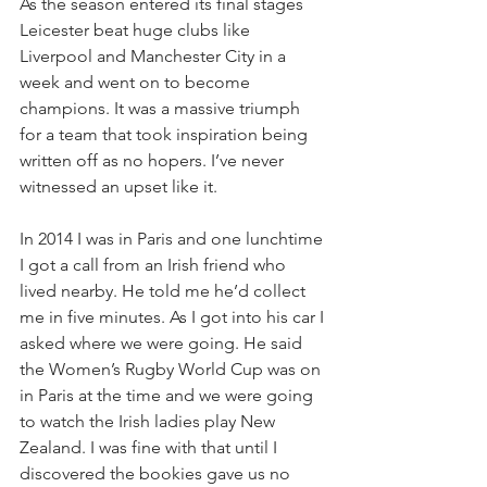
As the season entered its final stages 
Leicester beat huge clubs like 
Liverpool and Manchester City in a 
week and went on to become 
champions. It was a massive triumph 
for a team that took inspiration being 
written off as no hopers. I’ve never 
witnessed an upset like it.
In 2014 I was in Paris and one lunchtime 
I got a call from an Irish friend who 
lived nearby. He told me he’d collect 
me in five minutes. As I got into his car I 
asked where we were going. He said 
the Women’s Rugby World Cup was on 
in Paris at the time and we were going 
to watch the Irish ladies play New 
Zealand. I was fine with that until I 
discovered the bookies gave us no 