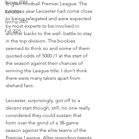
Spring 2024
English football Premier League. The 
previous year Leicester had come close 
Fall 2024
to being relegated and were expected 
Spring 2025
by most experts to be involved in 
Fall 2025
another backs to the wall- battle to stay 
in the top division. The bookies 
seemed to think so and some of them 
quoted odds of 5000 /1 at the start of 
the season against their chances of 
winning the League title. I don’t think 
there were many takers apart from 
diehard fans. 
Leicester, surprisingly, got off to a 
decent start though, still, no one really 
considered they could sustain that 
form over the grind of a 38-game 
season against the elite teams of the 
Premier League. After spending twenty 