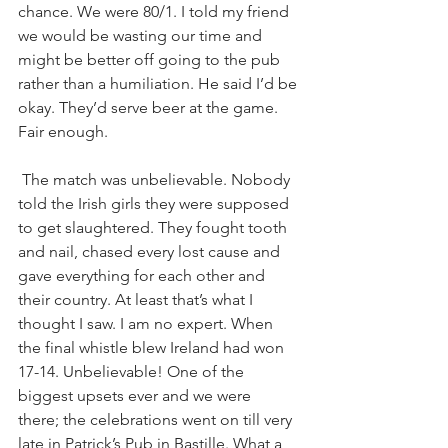
chance. We were 80/1. I told my friend 
we would be wasting our time and 
might be better off going to the pub 
rather than a humiliation. He said I’d be 
okay. They’d serve beer at the game. 
Fair enough.
 The match was unbelievable. Nobody 
told the Irish girls they were supposed 
to get slaughtered. They fought tooth 
and nail, chased every lost cause and 
gave everything for each other and 
their country. At least that’s what I 
thought I saw. I am no expert. When 
the final whistle blew Ireland had won 
17-14. Unbelievable! One of the 
biggest upsets ever and we were 
there; the celebrations went on till very 
late in Patrick’s Pub in Bastille. What a 