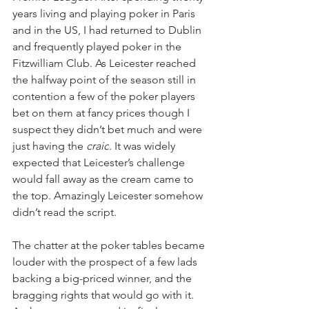
years living and playing poker in Paris 
and in the US, I had returned to Dublin 
and frequently played poker in the 
Fitzwilliam Club. As Leicester reached 
the halfway point of the season still in 
contention a few of the poker players 
bet on them at fancy prices though I 
suspect they didn’t bet much and were 
just having the 
craic
. It was widely 
expected that Leicester’s challenge 
would fall away as the cream came to 
the top. Amazingly Leicester somehow 
didn’t read the script. 
The chatter at the poker tables became 
louder with the prospect of a few lads 
backing a big-priced winner, and the 
bragging rights that would go with it. 