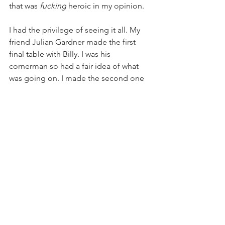
that was 
fucking
 heroic in my opinion.
I had the privilege of seeing it all. My 
friend Julian Gardner made the first 
final table with Billy. I was his 
cornerman so had a fair idea of what 
was going on. I made the second one 
and was sitting next to Billy. 
The
 fucker
 never shut up. I’m guessing 
he was on decent meds. Here we were 
playing for a million or two and he was 
blabbing on about dealing with 
my 
people 
in Boston and guns and things. 
Jesus!!! Who did he think I was? Then 
he started to tell me we’d have a pint 
soon in Dublin and he’d tell me 
everything. Jesus, I didn’t need to hear 
this.