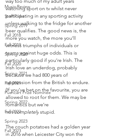
way too much of my adult years 
Music Review
watching sport on tv whilst never 
participating in any sporting activity 
Staff Picks
unless walking to the fridge for another 
Spring 2019
beer qualifies. The good news is, the 
Fall 2018
more you watch, the more you’ll 
Fall 2019
witness triumphs of individuals or 
teams against huge odds. This is 
Spring 2020
particularly good if you’re Irish. The 
Fall 2020
Irish love an underdog, probably 
Spring 2021
because we had 800 years of 
oppression from the British to endure. 
Fall 2021
(If you’ve bet on the favourite, you are 
Pushcart Prize Nominee
allowed to root for them. We may be 
Spring 2022
romantics but we’re 
Fall 2022
not
 completely
 stupid.
Spring 2023
The couch potatoes had a golden year 
Fall 2023
in 2016 when Leicester City won the 