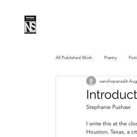
SPLS
New Sq
All Published Work
Poetry
Fict
sanchopanzalit
Aug
Spring 2019
Fall 2018
Fal
Introduc
Pushcart Prize Nominee
Sprin
Stephanie Pushaw
I write this at the cl
Spring 2025
Fall 2025
Houston, Texas, a cit