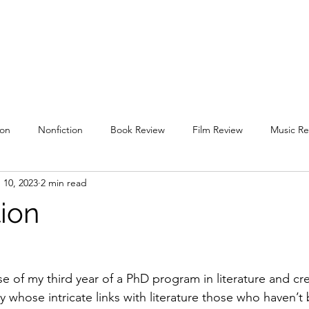
uare
Issues
Submissions
Staff / Contact
Subscriptions / Supp
ion
Nonfiction
Book Review
Film Review
Music Re
 10, 2023
2 min read
l 2019
Spring 2020
Fall 2020
Spring 2021
Fall 2021
tion
g 2022
Fall 2022
Spring 2023
Fall 2023
Spring 202
ose of my third year of a PhD program in literature and cre
y whose intricate links with literature those who haven’t