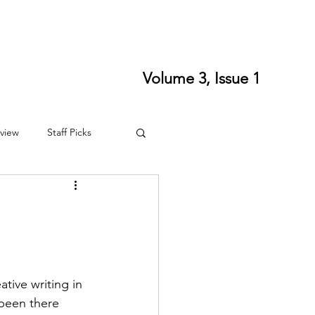
ort SPLS
Writing Residencies
Writing Contests
Volume 3, Issue 1
view
Staff Picks
4
Fall 2024
ative writing in 
 been there 