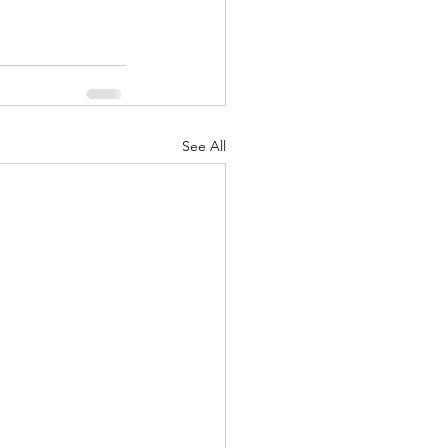
See All