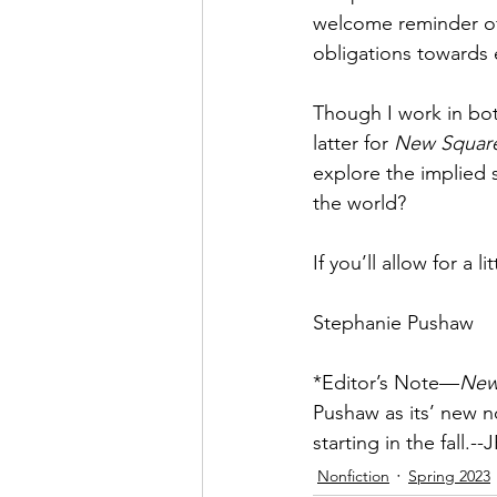
welcome reminder of
obligations towards 
Though I work in bot
latter for 
New Squar
explore the implied 
the world? 
If you’ll allow for a
Stephanie Pushaw
*Editor’s Note—
New
Pushaw as its’ new no
starting in the fall.--
Nonfiction
Spring 2023