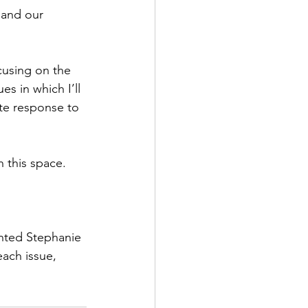
and our 
cusing on the 
ues in which I’ll 
e response to 
h this space. 
ented Stephanie 
each issue, 