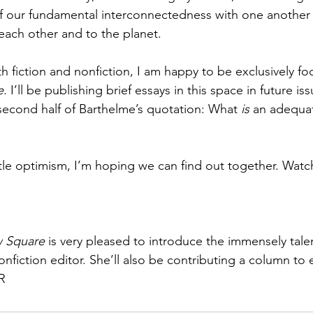
 our fundamental interconnectedness with one another 
each other and to the planet. 
h fiction and nonfiction, I am happy to be exclusively fo
e
. I’ll be publishing brief essays in this space in future iss
second half of Barthelme’s quotation: What 
is 
an adequat
 little optimism, I’m hoping we can find out together. Watc
 Square 
is very pleased to introduce the immensely tal
nfiction editor. She’ll also be contributing a column to 
JR