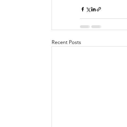
Recent Posts