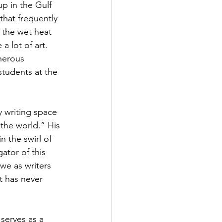
up in the Gulf 
hat frequently 
, the wet heat 
 lot of art. 
nerous 
tudents at the 
 writing space 
the world.” His 
 the swirl of 
tor of this 
we as writers 
t has never 
 serves as a 