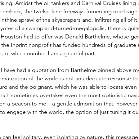
sing. Amidst the oil tankers and Carnival Cruises lining 
 embark, the twelve-lane freeways fomenting road rage t
rinthine sprawl of the skyscrapers and, infiltrating all of it
yotes of a swampland-turned-megalopolis, there is quite a
t Houston had to offer was Donald Barthelme, whose ge
he Inprint nonprofit has funded hundreds of graduate s
, of which number I am a grateful part. 
 I have had a quotation from Barthelme pinned above my
matization of the world is not an adequate response to 
urd and the poignant, which he was able to locate even in
ich sometimes overtakes even the most optimistic naviga
en a beacon to me – a gentle admonition that, however 
 engage with the world, the option of just tuning it ou
 can feel solitary, even isolating by nature, this message