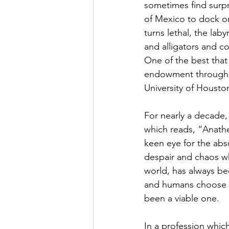
sometimes find surpri
of Mexico to dock or
turns lethal, the laby
and alligators and co
One of the best tha
endowment through t
University of Houston
For nearly a decade,
which reads, “Anathe
keen eye for the abs
despair and chaos wh
world, has always be
and humans choose to
been a viable one. 
In a profession which